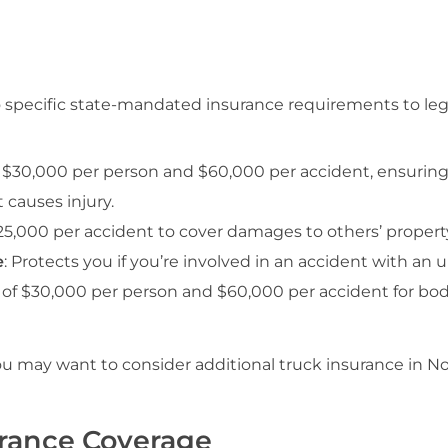
o specific state-mandated insurance requirements to leg
 $30,000 per person and $60,000 per accident, ensuring
t causes injury.
5,000 per accident to cover damages to others’ propert
e
: Protects you if you’re involved in an accident with an
of $30,000 per person and $60,000 per accident for bodil
 may want to consider additional truck insurance in N
urance Coverage