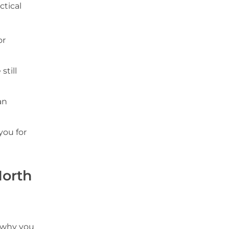
ctical
or
still
an
you for
North
s why you