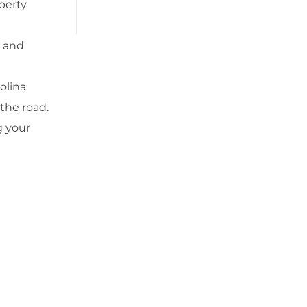
operty
, and
olina
 the road.
g your