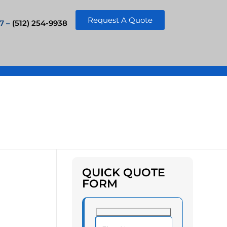
Request A Quote
7 –
(512) 254-9938
QUICK QUOTE
FORM