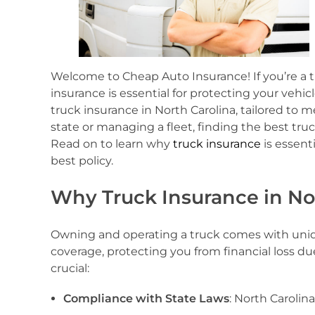
Welcome to Cheap Auto Insurance! If you’re a tr
insurance is essential for protecting your vehi
truck insurance in North Carolina, tailored to
state or managing a fleet, finding the best tr
Read on to learn why
truck insurance
is essent
best policy.
Why Truck Insurance in Nor
Owning and operating a truck comes with unique
coverage, protecting you from financial loss du
crucial:
Compliance with State Laws
: North Carolin