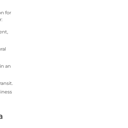
n for
:
ent,
ral
in an
ansit.
siness
a