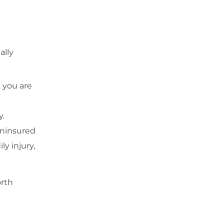
ally
 you are
y.
 uninsured
y injury,
orth