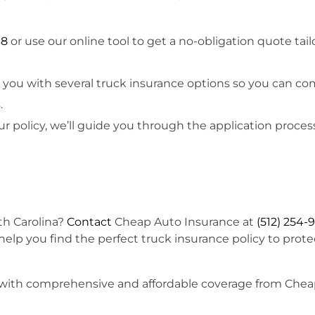
38
or use our online tool to get a no-obligation quote tail
t you with several truck insurance options so you can c
.
ur policy, we’ll guide you through the application proces
!
th Carolina?
Contact
Cheap Auto Insurance at
(512) 254-
 help you find the perfect truck insurance policy to prote
ruck with comprehensive and affordable coverage from Che