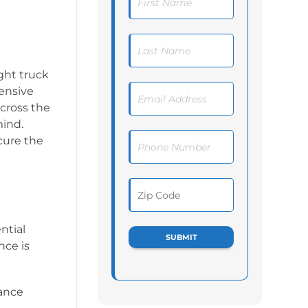
ght truck
hensive
across the
mind.
cure the
ntial
nce is
rance