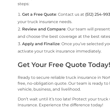
steps:
Get a Free Quote
: Contact us at
(512) 254-99
your truck insurance needs.
Review and Compare
: Our team will presen
and choose the best coverage at the best rates
Apply and Finalize
: Once you’ve selected yo
activate your truck insurance immediately.
Get Your Free Quote Today
Ready to secure reliable truck insurance in Nor
free, no-obligation quote. Our team is ready to
vehicle, business, and livelihood.
Don’t wait until it’s too late! Protect your t
Insurance. Experience the difference today!