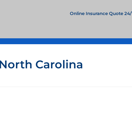
Online Insurance Quote 24/
 North Carolina