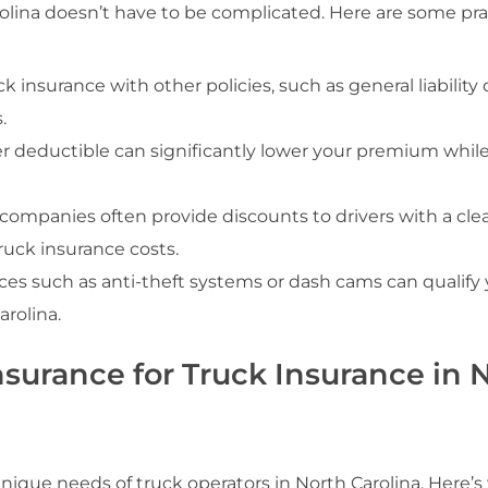
rolina doesn’t have to be complicated. Here are some pra
k insurance with other policies, such as general liability 
.
er deductible can significantly lower your premium while 
 companies often provide discounts to drivers with a cle
ruck insurance costs.
vices such as anti-theft systems or dash cams can qualify 
rolina.
urance for Truck Insurance in 
nique needs of truck operators in North Carolina. Here’