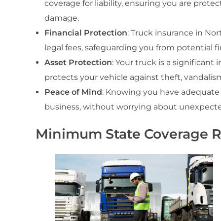
coverage for liability, ensuring you are protec
damage.
Financial Protection
: Truck insurance in Nor
legal fees, safeguarding you from potential f
Asset Protection
: Your truck is a significa
protects your vehicle against theft, vandalis
Peace of Mind
: Knowing you have adequate 
business, without worrying about unexpected 
Minimum State Coverage 