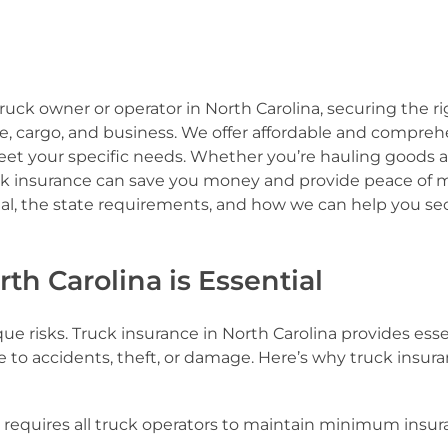
uck owner or operator in North Carolina, securing the ri
cle, cargo, and business. We offer affordable and compre
 meet your specific needs. Whether you’re hauling goods 
uck insurance can save you money and provide peace of 
ial, the state requirements, and how we can help you se
th Carolina is Essential
 risks. Truck insurance in North Carolina provides esse
e to accidents, theft, or damage. Here’s why truck insura
a requires all truck operators to maintain minimum insu