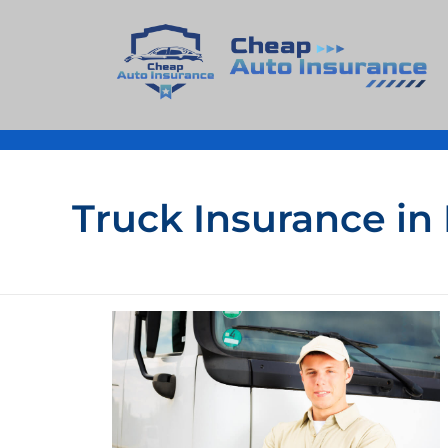
Cheap Auto Insurance
Get Instant Insurace Quote
Truck Insurance in