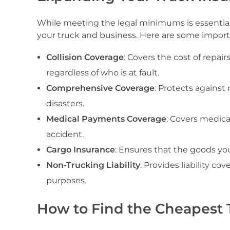
While meeting the legal minimums is essentia
your truck and business. Here are some importa
Collision Coverage
: Covers the cost of repair
regardless of who is at fault.
Comprehensive Coverage
: Protects against 
disasters.
Medical Payments Coverage
: Covers medica
accident.
Cargo Insurance
: Ensures that the goods you
Non-Trucking Liability
: Provides liability c
purposes.
How to Find the Cheapest T