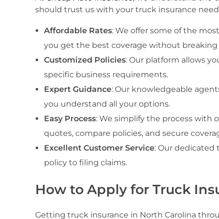
should trust us with your truck insurance need
Affordable Rates
: We offer some of the most
you get the best coverage without breaking
Customized Policies
: Our platform allows y
specific business requirements.
Expert Guidance
: Our knowledgeable agents
you understand all your options.
Easy Process
: We simplify the process with o
quotes, compare policies, and secure coverag
Excellent Customer Service
: Our dedicated 
policy to filing claims.
How to Apply for Truck Ins
Getting truck insurance in North Carolina thro