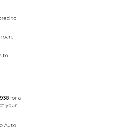
ored to
ompare
s to
9938
for a
ct your
ap Auto