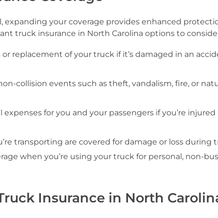
l, expanding your coverage provides enhanced protectio
nt truck insurance in North Carolina options to consider
s or replacement of your truck if it’s damaged in an accid
non-collision events such as theft, vandalism, fire, or natu
l expenses for you and your passengers if you’re injured 
’re transporting are covered for damage or loss during tr
overage when you’re using your truck for personal, non-bu
ruck Insurance in North Carolin