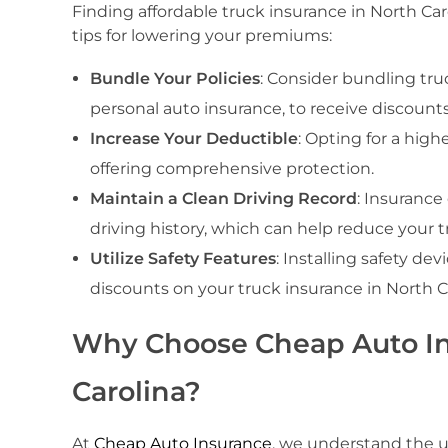
Finding affordable truck insurance in North Ca
tips for lowering your premiums:
Bundle Your Policies
: Consider bundling truc
personal auto insurance, to receive discounts
Increase Your Deductible
: Opting for a high
offering comprehensive protection.
Maintain a Clean Driving Record
: Insurance
driving history, which can help reduce your t
Utilize Safety Features
: Installing safety de
discounts on your truck insurance in North Ca
Why Choose Cheap Auto Ins
Carolina?
At
Cheap Auto Insurance
, we understand the u