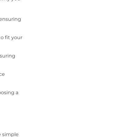
 ensuring
o fit your
nsuring
ce
oosing a
e simple