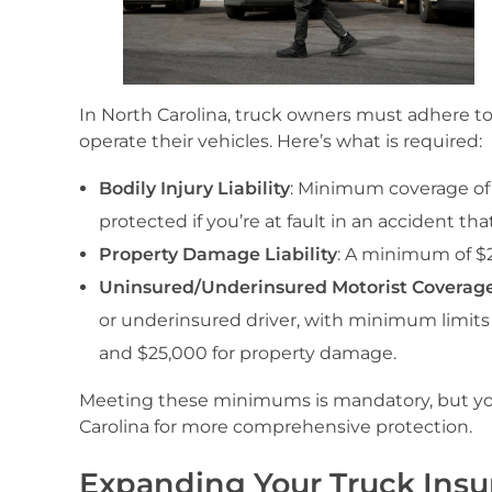
In North Carolina, truck owners must adhere t
operate their vehicles. Here’s what is required:
Bodily Injury Liability
: Minimum coverage of
protected if you’re at fault in an accident tha
Property Damage Liability
: A minimum of $2
Uninsured/Underinsured Motorist Coverag
or underinsured driver, with minimum limits 
and $25,000 for property damage.
Meeting these minimums is mandatory, but you
Carolina for more comprehensive protection.
Expanding Your Truck Ins