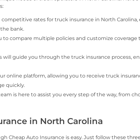
s:
 competitive rates for truck insurance in North Carolina,
 the bank.
ou to compare multiple policies and customize coverage t
 will guide you through the truck insurance process, e
ur online platform, allowing you to receive truck insuran
e quickly.
team is here to assist you every step of the way, from ch
urance in North Carolina
ugh Cheap Auto Insurance is easy. Just follow these thre