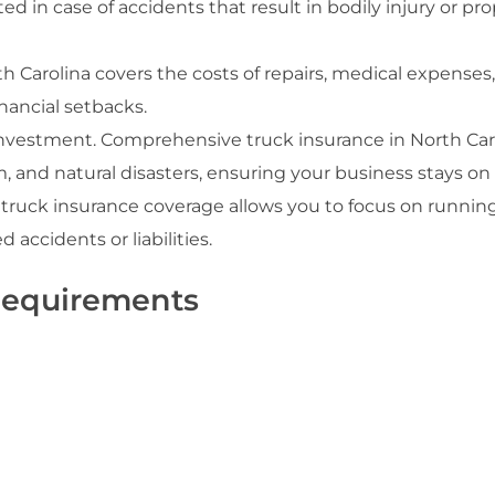
ted in case of accidents that result in bodily injury or pr
th Carolina covers the costs of repairs, medical expenses
inancial setbacks.
nt investment. Comprehensive truck insurance in North Car
m, and natural disasters, ensuring your business stays on
truck insurance coverage allows you to focus on runnin
accidents or liabilities.
Requirements