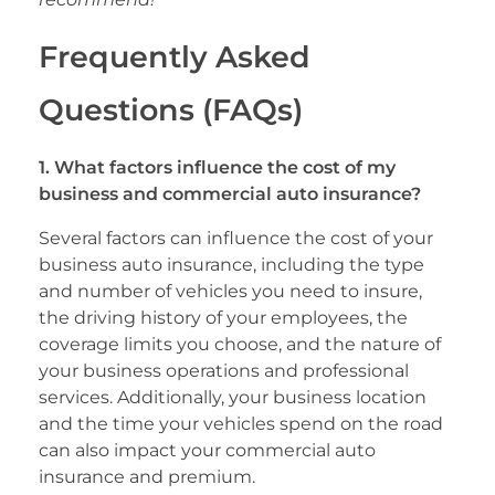
Frequently Asked
Questions (FAQs)
1. What factors influence the cost of my
business and commercial auto insurance?
Several factors can influence the cost of your
business auto insurance, including the type
and number of vehicles you need to insure,
the driving history of your employees, the
coverage limits you choose, and the nature of
your business operations and professional
services. Additionally, your business location
and the time your vehicles spend on the road
can also impact your commercial auto
insurance and premium.