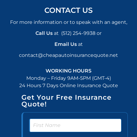
CONTACT US
For more information or to speak with an agent,
Call Us
at
(512) 254-9938
or
Email Us
at
contact@cheapautoinsurancequote.net
WORKING HOURS
Monday – Friday 9AM-5PM (GMT-4)
24 Hours 7 Days Online Insurance Quote
Get Your Free Insurance
Quote!