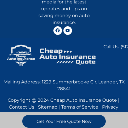
media for the latest
updates and tips on
saving money on auto
insurance.
Call Us:
(51
Mailing Address: 1229 Summerbrooke Cir, Leander, TX
78641
Copyright @ 2024 Cheap Auto Insurance Quote |
Contact Us | Sitemap | Terms of Service | Privacy
Statement
Get Your Free Quote Now