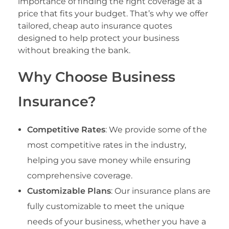
importance of finding the right coverage at a
price that fits your budget. That’s why we offer
tailored, cheap auto insurance quotes
designed to help protect your business
without breaking the bank.
Why Choose Business
Insurance?
Competitive Rates
: We provide some of the
most competitive rates in the industry,
helping you save money while ensuring
comprehensive coverage.
Customizable Plans
: Our insurance plans are
fully customizable to meet the unique
needs of your business, whether you have a