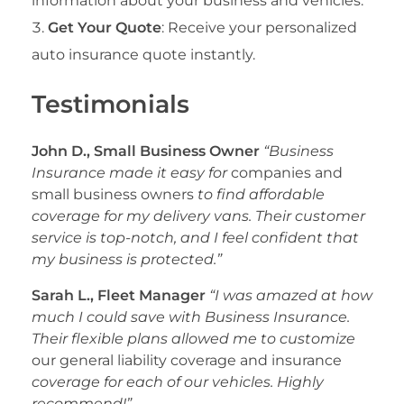
information about your business and vehicles.
Get Your Quote
: Receive your personalized
auto insurance quote instantly.
Testimonials
John D., Small Business Owner
“Business
Insurance made it easy for
companies and
small business owners
to find affordable
coverage for my delivery vans. Their customer
service is top-notch, and I feel confident that
my business is protected.”
Sarah L., Fleet Manager
“I was amazed at how
much I could save with Business Insurance.
Their flexible plans allowed me to customize
our general liability coverage and insurance
coverage for each of our vehicles. Highly
recommend!”