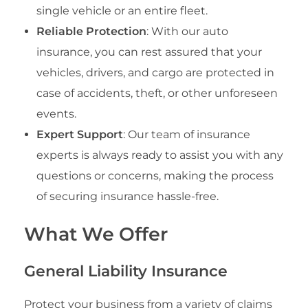
single vehicle or an entire fleet.
Reliable Protection
: With our auto
insurance, you can rest assured that your
vehicles, drivers, and cargo are protected in
case of accidents, theft, or other unforeseen
events.
Expert Support
: Our team of insurance
experts is always ready to assist you with any
questions or concerns, making the process
of securing insurance hassle-free.
What We Offer
General Liability Insurance
Protect your business from a variety of claims