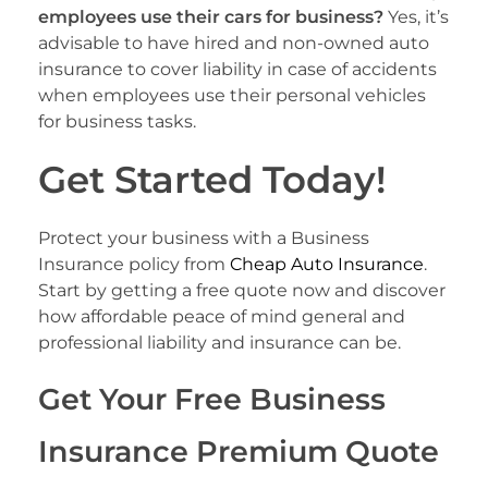
employees use their cars for business?
Yes, it’s
advisable to have hired and non-owned auto
insurance to cover liability in case of accidents
when employees use their personal vehicles
for business tasks.
Get Started Today!
Protect your business with a Business
Insurance policy from
Cheap Auto Insurance
.
Start by getting a free quote now and discover
how affordable peace of mind general and
professional liability and insurance can be.
Get Your Free Business
Insurance Premium Quote