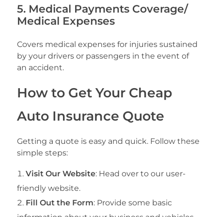
5. Medical Payments Coverage/
Medical Expenses
Covers medical expenses for injuries sustained
by your drivers or passengers in the event of
an accident.
How to Get Your Cheap
Auto Insurance Quote
Getting a quote is easy and quick. Follow these
simple steps:
Visit Our Website
: Head over to our user-
friendly website.
Fill Out the Form
: Provide some basic