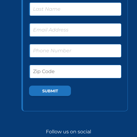
Follow us on social