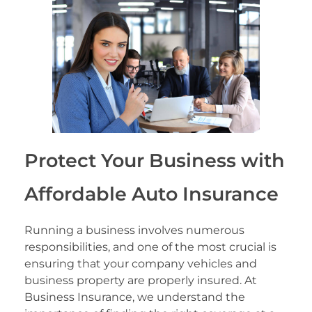
Protect Your Business with
Affordable Auto Insurance
Running a business involves numerous
responsibilities, and one of the most crucial is
ensuring that your company vehicles and
business property are properly insured. At
Business Insurance, we understand the