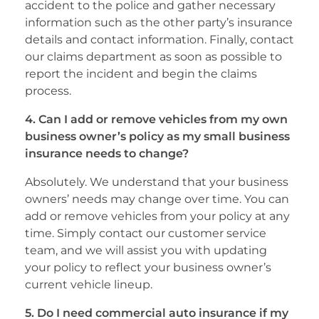
accident to the police and gather necessary
information such as the other party’s insurance
details and contact information. Finally, contact
our claims department as soon as possible to
report the incident and begin the claims
process.
4. Can I add or remove vehicles from my own
business owner’s policy as my small business
insurance needs to change?
Absolutely. We understand that your business
owners’ needs may change over time. You can
add or remove vehicles from your policy at any
time. Simply contact our customer service
team, and we will assist you with updating
your policy to reflect your business owner’s
current vehicle lineup.
5. Do I need commercial auto insurance if my