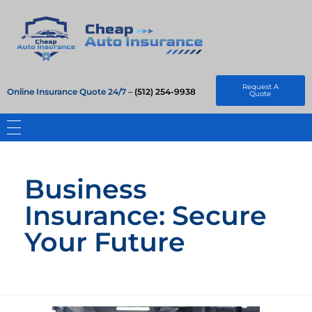
Cheap Auto Insurance
Get Instant Insurace Quote
Request A
Online Insurance Quote 24/7 –
(512) 254-9938
Quote
Business
Insurance: Secure
Your Future