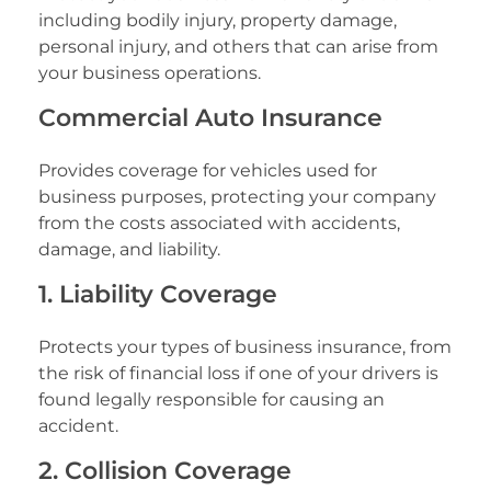
including bodily injury, property damage,
personal injury, and others that can arise from
your business operations.
Commercial Auto Insurance
Provides coverage for vehicles used for
business purposes, protecting your company
from the costs associated with accidents,
damage, and liability.
1. Liability Coverage
Protects your types of business insurance, from
the risk of financial loss if one of your drivers is
found legally responsible for causing an
accident.
2. Collision Coverage