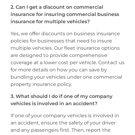
2. Can I get a discount on commercial
insurance for insuring commercial business
insurance for multiple vehicles?
Yes, we offer discounts on business insurance
policies for businesses that need to insure
multiple vehicles. Our fleet insurance options
are designed to provide comprehensive
coverage at a lower cost per vehicle. Contact us
for more details on how you can save by
bundling your vehicles under one commercial
property insurance policy.
3. What should I do if one of my company
vehicles is involved in an accident?
If one of your company vehicles is involved in
an accident, ensure the safety of your driver
and any passengers first. Then, report the