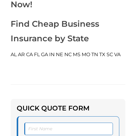
Now!
Find Cheap Business
Insurance by State
AL
AR
CA
FL
GA
IN
NE
NC
MS
MO
TN
TX
SC
VA
QUICK QUOTE FORM