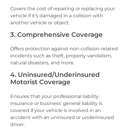
Covers the cost of repairing or replacing your
vehicle if it’s damaged in a collision with
another vehicle or object.
3. Comprehensive Coverage
Offers protection against non-collision-related
incidents such as theft, property vandalism,
natural disasters, and more.
4. Uninsured/Underinsured
Motorist Coverage
Ensures that your professional liability
insurance or business’ general liability is
covered if your vehicle is involved in an
accident with an uninsured or underinsured
driver.