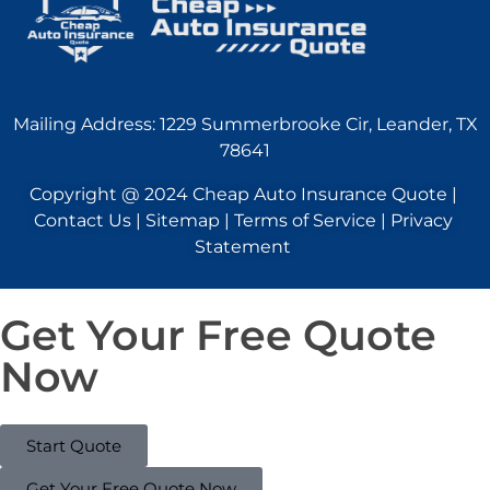
Mailing Address: 1229 Summerbrooke Cir, Leander, TX
78641
Copyright @ 2024 Cheap Auto Insurance Quote |
Contact Us | Sitemap | Terms of Service | Privacy
Statement
Get Your Free Quote
Now
Start Quote
Get Your Free Quote Now