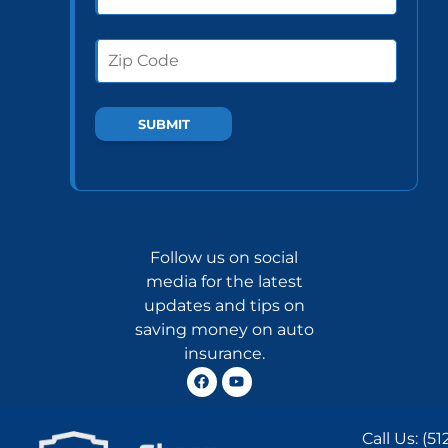
Follow us on social
media for the latest
updates and tips on
saving money on auto
insurance.
Call Us:
(51