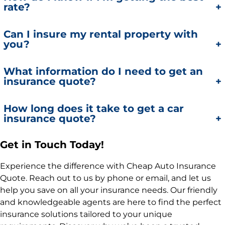
rate?
homes to ensure comprehensive protection.
Our agents compare quotes from multiple top-
Can I insure my rental property with
you?
rated insurance providers to ensure you get the
best rate possible.
Yes, we offer insurance policies for rental properties,
What information do I need to get an
insurance quote?
including landlord liability and property coverage.
For an auto insurance quote, you’ll need your
How long does it take to get a car
insurance quote?
driver’s license, vehicle information, and driving
history. For home or business insurance, provide
details about your property and coverage needs.
Using our online system, you can get a real-time
Get in Touch Today!
Additionally, it's important to provide details about
auto insurance quote in minutes. For other types of
Experience the difference with Cheap Auto Insurance
liability coverage when requesting a quote.
insurance, our agents will provide a quote as
Quote. Reach out to us by phone or email, and let us
quickly as possible after gathering the necessary
help you save on all your insurance needs. Our friendly
information.It's important to understand the actual
and knowledgeable agents are here to find the perfect
cash value when reviewing the quote details.
insurance solutions tailored to your unique