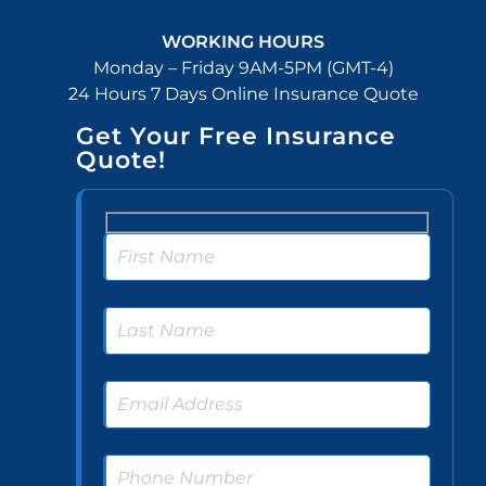
WORKING HOURS
Monday – Friday 9AM-5PM (GMT-4)
24 Hours 7 Days Online Insurance Quote
Get Your Free Insurance
Quote!