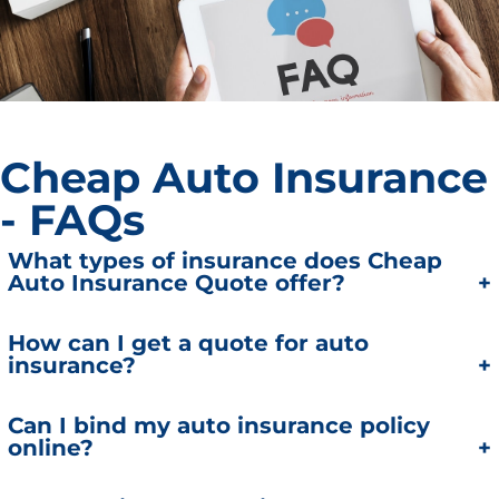
Cheap Auto Insurance
- FAQs
What types of insurance does Cheap
Auto Insurance Quote offer?
We offer auto, home, automobile insurance,
How can I get a quote for auto
insurance?
homeowners insurance, business, and commercial
insurance policies tailored to meet your specific
needs.
You can get a real-time auto insurance quote 24/7
Can I bind my auto insurance policy
online?
using our online quote system.