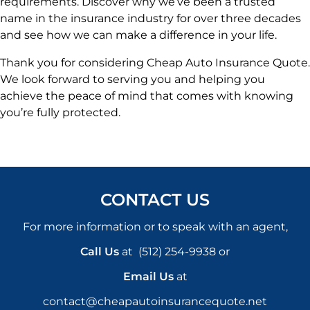
requirements. Discover why we’ve been a trusted
name in the insurance industry for over three decades
and see how we can make a difference in your life.
Thank you for considering Cheap Auto Insurance Quote.
We look forward to serving you and helping you
achieve the peace of mind that comes with knowing
you’re fully protected.
CONTACT US
For more information or to speak with an agent,
Call Us
at
(512) 254-9938
or
Email Us
at
contact@cheapautoinsurancequote.net