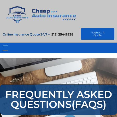
Cheap Auto Insurance
Get Instant Insurace Quote
Request A
Online Insurance Quote 24/7 –
(512) 254-9938
Quote
FREQUENTLY ASKED
QUESTIONS(FAQS)