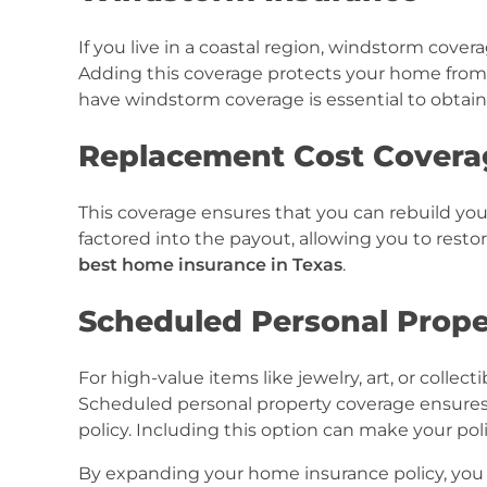
If you live in a coastal region, windstorm cov
Adding this coverage protects your home fro
have windstorm coverage is essential to obtai
Replacement Cost Covera
This coverage ensures that you can rebuild you
factored into the payout, allowing you to restor
best home insurance in Texas
.
Scheduled Personal Prope
For high-value items like jewelry, art, or colle
Scheduled personal property coverage ensures 
policy. Including this option can make your pol
By expanding your home insurance policy, you 