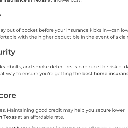
 insurance in Texas
at a lower cost.
e
y out of pocket before your insurance kicks in—can lo
table with the higher deductible in the event of a clai
rity
s, deadbolts, and smoke detectors can reduce the risk of
eat way to ensure you’re getting the
best home insuranc
Score
tes. Maintaining good credit may help you secure lower
n Texas
at an affordable rate.