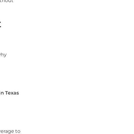
ithout
t
why
in Texas
verage to