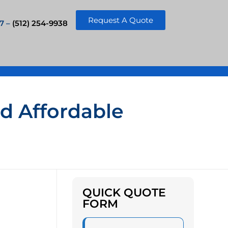
Request A Quote
7 –
(512) 254-9938
nd Affordable
QUICK QUOTE
FORM