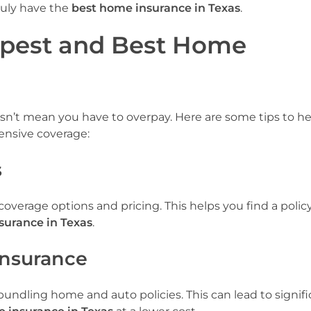
truly have the
best home insurance in Texas
.
apest and Best Home
n’t mean you have to overpay. Here are some tips to h
nsive coverage:
s
verage options and pricing. This helps you find a policy 
surance in Texas
.
Insurance
undling home and auto policies. This can lead to signifi