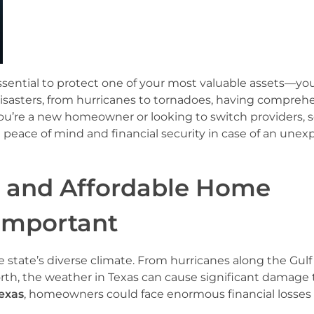
ssential to protect one of your most valuable assets—yo
 disasters, from hurricanes to tornadoes, having compreh
ou’re a new homeowner or looking to switch providers, 
u peace of mind and financial security in case of an une
e and Affordable Home
 Important
state’s diverse climate. From hurricanes along the Gulf
th, the weather in Texas can cause significant damage 
exas
, homeowners could face enormous financial losses