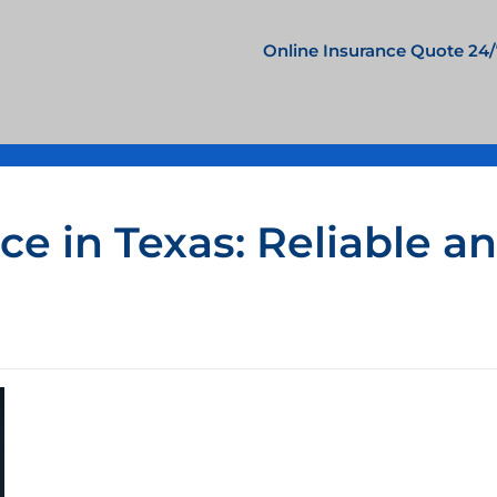
Online Insurance Quote 24/
e in Texas: Reliable a