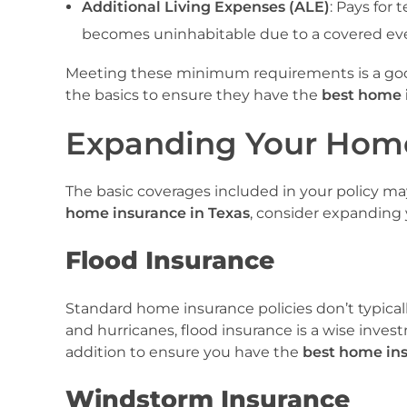
Additional Living Expenses (ALE)
: Pays for
becomes uninhabitable due to a covered ev
Meeting these minimum requirements is a goo
the basics to ensure they have the
best home 
Expanding Your Home
The basic coverages included in your policy ma
home insurance in Texas
, consider expanding 
Flood Insurance
Standard home insurance policies don’t typicall
and hurricanes, flood insurance is a wise investme
addition to ensure you have the
best home ins
Windstorm Insurance