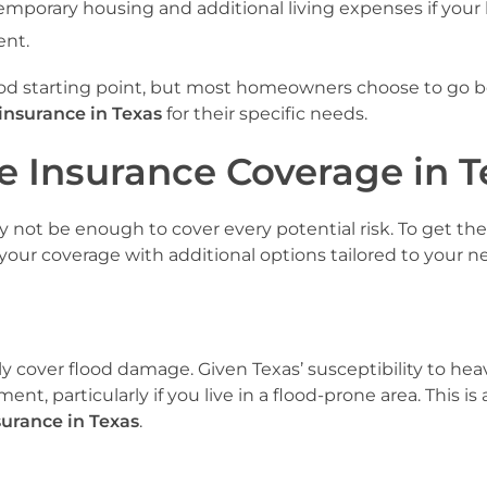
 temporary housing and additional living expenses if you
ent.
d starting point, but most homeowners choose to go 
insurance in Texas
for their specific needs.
 Insurance Coverage in T
y not be enough to cover every potential risk. To get th
your coverage with additional options tailored to your n
y cover flood damage. Given Texas’ susceptibility to heav
nt, particularly if you live in a flood-prone area. This is 
urance in Texas
.