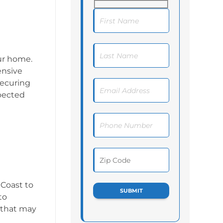
ur home.
ensive
securing
xpected
 Coast to
to
 that may