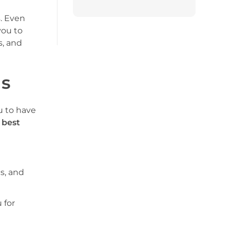
s. Even
you to
s, and
as
u to have
e
best
s, and
 for