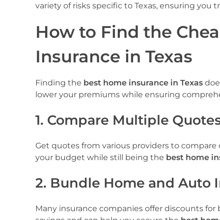
variety of risks specific to Texas, ensuring you 
How to Find the Che
Insurance in Texas
Finding the
best home insurance in Texas
does
lower your premiums while ensuring comprehe
1. Compare Multiple Quote
Get quotes from various providers to compare co
your budget while still being the
best home in
2. Bundle Home and Auto 
Many insurance companies offer discounts for b