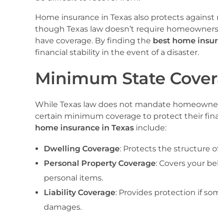
Home insurance in Texas also protects against m
though Texas law doesn’t require homeowners t
have coverage. By finding the
best home insur
financial stability in the event of a disaster.
Minimum State Cover
While Texas law does not mandate homeowners 
certain minimum coverage to protect their fin
home insurance in Texas
include:
Dwelling Coverage
: Protects the structure o
Personal Property Coverage
: Covers your be
personal items.
Liability Coverage
: Provides protection if s
damages.