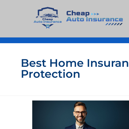
Cheap Auto Insurance
Get Instant Insurace Quote
Best Home Insuranc
Protection