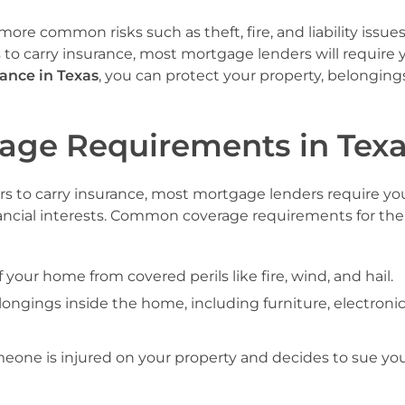
ore common risks such as theft, fire, and liability issue
o carry insurance, most mortgage lenders will require 
ance in Texas
, you can protect your property, belonging
age Requirements in Tex
to carry insurance, most mortgage lenders require yo
ancial interests. Common coverage requirements for th
f your home from covered perils like fire, wind, and hail.
longings inside the home, including furniture, electronic
omeone is injured on your property and decides to sue you