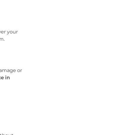
wer your
m.
 damage or
e in