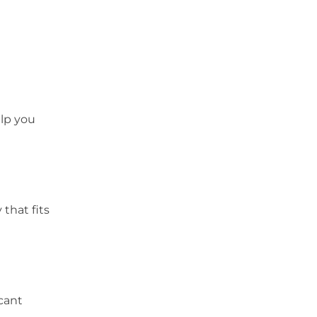
elp you
that fits
cant