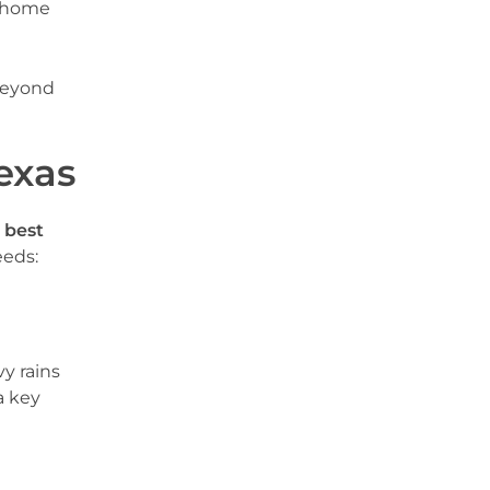
r home
beyond
exas
e
best
eeds:
y rains
a key