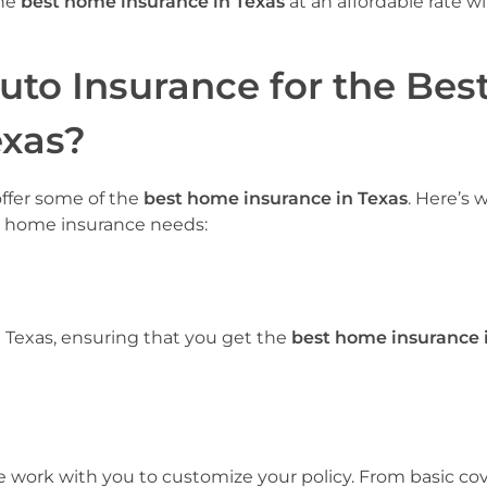
the
best home insurance in Texas
at an affordable rate w
to Insurance for the Bes
exas?
offer some of the
best home insurance in Texas
. Here’s 
ur home insurance needs:
 Texas, ensuring that you get the
best home insurance 
 work with you to customize your policy. From basic co