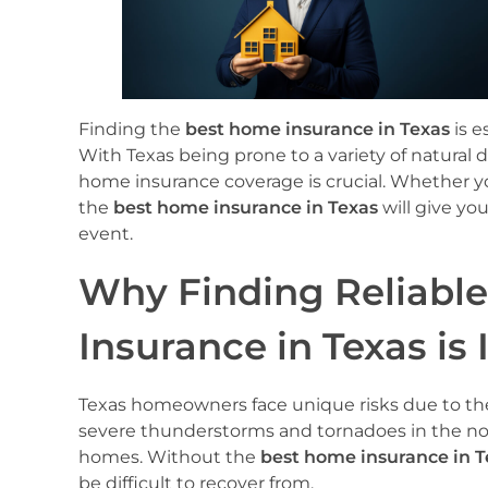
Finding the
best home insurance in Texas
is e
With Texas being prone to a variety of natural
home insurance coverage is crucial. Whether y
the
best home insurance in Texas
will give yo
event.
Why Finding Reliabl
Insurance in Texas is
Texas homeowners face unique risks due to the 
severe thunderstorms and tornadoes in the nor
homes. Without the
best home insurance in T
be difficult to recover from.