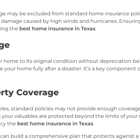
erage may be excluded from standard home insurance poli
m damage caused by high winds and hurricanes. Ensurin
ning the
best home insurance in Texas
.
ge
r home to its original condition without depreciation be
e your home fully after a disaster. It’s a key component 
rty Coverage
ctibles, standard policies may not provide enough coverage
your valuables are protected beyond the limits of your
icy the
best home insurance in Texas
.
can build a comprehensive plan that protects against a