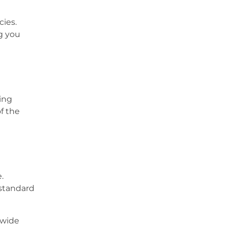
cies.
g you
ing
of the
.
 standard
 wide