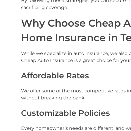
By following these strategies, you can secure 
sacrificing coverage.
Why Choose Cheap Au
Home Insurance in T
While we specialize in auto insurance, we also 
Cheap Auto Insurance is a great choice for yo
Affordable Rates
We offer some of the most competitive rates in
without breaking the bank.
Customizable Policies
Every homeowner’s needs are different, and we