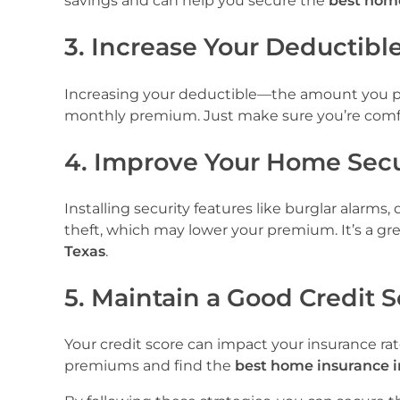
savings and can help you secure the
best home
3. Increase Your Deductibl
Increasing your deductible—the amount you pa
monthly premium. Just make sure you’re comfor
4. Improve Your Home Secu
Installing security features like burglar alarm
theft, which may lower your premium. It’s a gr
Texas
.
5. Maintain a Good Credit 
Your credit score can impact your insurance ra
premiums and find the
best home insurance i