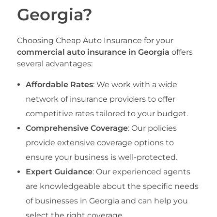
Georgia?
Choosing Cheap Auto Insurance for your
commercial auto insurance in Georgia
offers
several advantages:
Affordable Rates
: We work with a wide
network of insurance providers to offer
competitive rates tailored to your budget.
Comprehensive Coverage
: Our policies
provide extensive coverage options to
ensure your business is well-protected.
Expert Guidance
: Our experienced agents
are knowledgeable about the specific needs
of businesses in Georgia and can help you
select the right coverage.