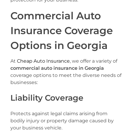
Commercial Auto
Insurance Coverage
Options in Georgia
At
Cheap Auto Insurance
, we offer a variety of
commercial auto insurance in Georgia
coverage options to meet the diverse needs of
businesses:
Liability Coverage
Protects against legal claims arising from
bodily injury or property damage caused by
your business vehicle.