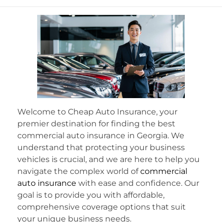
Welcome to Cheap Auto Insurance, your
premier destination for finding the best
commercial auto insurance in Georgia. We
understand that protecting your business
vehicles is crucial, and we are here to help you
navigate the complex world of
commercial
auto insurance
with ease and confidence. Our
goal is to provide you with affordable,
comprehensive coverage options that suit
your unique business needs.