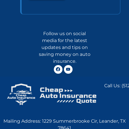
Follow us on social
media for the latest
updates and tips on
saving money on auto
insurance.
Call Us:
(51
Mailing Address: 1229 Summerbrooke Cir, Leander, TX
78641