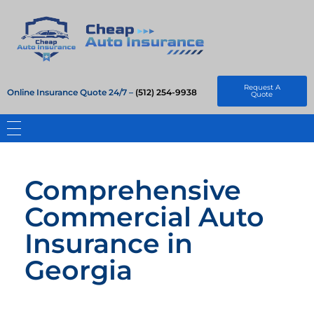
Cheap Auto Insurance
Get Instant Insurace Quote
Request A
Online Insurance Quote 24/7 –
(512) 254-9938
Quote
Comprehensive
Commercial Auto
Insurance in
Georgia