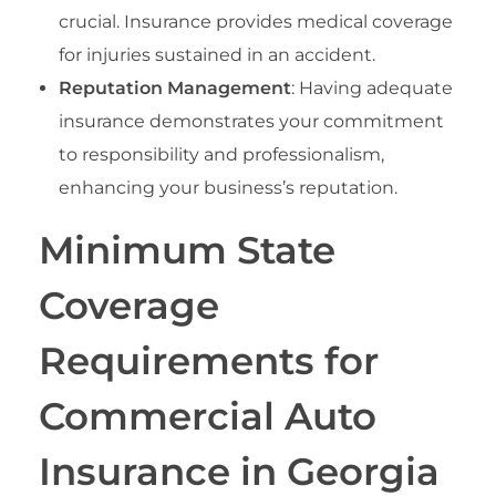
crucial. Insurance provides medical coverage
for injuries sustained in an accident.
Reputation Management
: Having adequate
insurance demonstrates your commitment
to responsibility and professionalism,
enhancing your business’s reputation.
Minimum State
Coverage
Requirements for
Commercial Auto
Insurance in Georgia