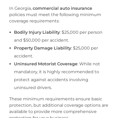
In Georgia,
commercial auto insurance
policies must meet the following minimum
coverage requirements:
Bodily Injury Liability
: $25,000 per person
and $50,000 per accident.
Property Damage Liability
: $25,000 per
accident.
Uninsured Motorist Coverage
: While not
mandatory, it is highly recommended to
protect against accidents involving
uninsured drivers.
These minimum requirements ensure basic
protection, but additional coverage options are
available to provide more comprehensive
protection for your business.