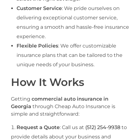
Customer Service
: We pride ourselves on
delivering exceptional customer service,
ensuring a smooth and hassle-free insurance
experience.
Flexible Policies
: We offer customizable
insurance plans that can be tailored to the
unique needs of your business.
How It Works
Getting
commercial auto insurance in
Georgia
through Cheap Auto Insurance is
simple and straightforward:
Request a Quote
: Call us at
(512) 254-9938
to
provide details about your business and