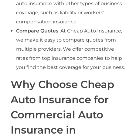
auto insurance with other types of business
coverage, such as liability or workers’
compensation insurance.
Compare Quotes
: At Cheap Auto Insurance,
we make it easy to compare quotes from
multiple providers. We offer competitive
rates from top insurance companies to help
you find the best coverage for your business.
Why Choose Cheap
Auto Insurance for
Commercial Auto
Insurance in