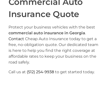
Commercial Auto
Insurance Quote
Protect your business vehicles with the best
commercial auto insurance in Georgia
.
Contact
Cheap Auto Insurance today to get a
free, no-obligation quote. Our dedicated team
is here to help you find the right coverage at
affordable rates to keep your business on the
road safely.
Call us at
(512) 254-9938
to get started today.