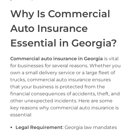
Why Is Commercial
Auto Insurance
Essential in Georgia?
Commercial auto insurance in Georgia
is vital
for businesses for several reasons. Whether you
own a small delivery service or a large fleet of
trucks, commercial auto insurance ensures
that your business is protected from the
financial consequences of accidents, theft, and
other unexpected incidents. Here are some
key reasons why commercial auto insurance is
essential:
Legal Requirement
: Georgia law mandates