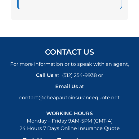
CONTACT US
For more information or to speak with an agent,
Call Us
at
(512) 254-9938
or
Email Us
at
contact@cheapautoinsurancequote.net
WORKING HOURS
Monday – Friday 9AM-5PM (GMT-4)
24 Hours 7 Days Online Insurance Quote