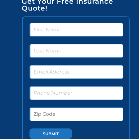
Get Your Free Insurance
Quote!