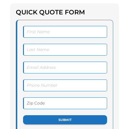
QUICK QUOTE FORM