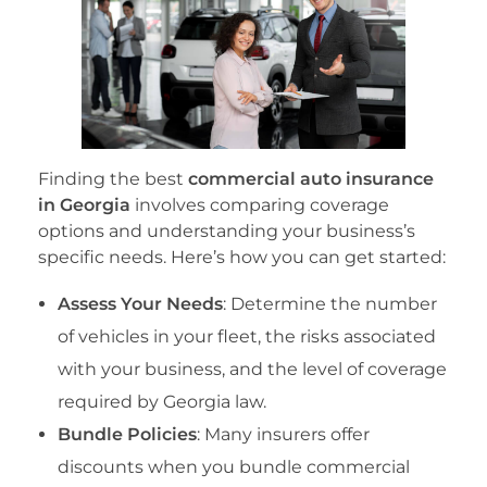
Finding the best
commercial auto insurance
in Georgia
involves comparing coverage
options and understanding your business’s
specific needs. Here’s how you can get started:
Assess Your Needs
: Determine the number
of vehicles in your fleet, the risks associated
with your business, and the level of coverage
required by Georgia law.
Bundle Policies
: Many insurers offer
discounts when you bundle commercial