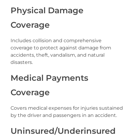
Physical Damage
Coverage
Includes collision and comprehensive
coverage to protect against damage from
accidents, theft, vandalism, and natural
disasters.
Medical Payments
Coverage
Covers medical expenses for injuries sustained
by the driver and passengers in an accident.
Uninsured/Underinsured