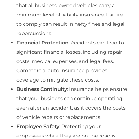
that all business-owned vehicles carry a
minimum level of liability insurance. Failure
to comply can result in hefty fines and legal
repercussions.
Financial Protection
: Accidents can lead to
significant financial losses, including repair
costs, medical expenses, and legal fees.
Commercial auto insurance provides
coverage to mitigate these costs.
Business Continuity
: Insurance helps ensure
that your business can continue operating
even after an accident, as it covers the costs
of vehicle repairs or replacements.
Employee Safety
: Protecting your
employees while they are on the road is