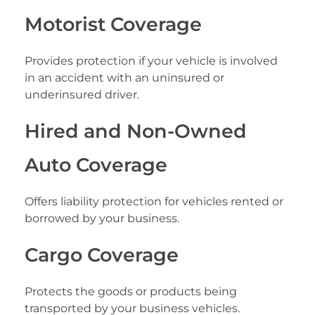
Motorist Coverage
Provides protection if your vehicle is involved
in an accident with an uninsured or
underinsured driver.
Hired and Non-Owned
Auto Coverage
Offers liability protection for vehicles rented or
borrowed by your business.
Cargo Coverage
Protects the goods or products being
transported by your business vehicles.