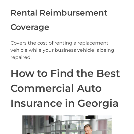
Rental Reimbursement
Coverage
Covers the cost of renting a replacement
vehicle while your business vehicle is being
repaired.
How to Find the Best
Commercial Auto
Insurance in Georgia