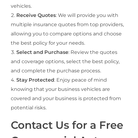
vehicles.
Receive Quotes
: We will provide you with
multiple insurance quotes from top providers,
allowing you to compare options and choose
the best policy for your needs.
Select and Purchase
: Review the quotes
and coverage options, select the best policy,
and complete the purchase process.
Stay Protected
: Enjoy peace of mind
knowing that your business vehicles are
covered and your business is protected from
potential risks.
Contact Us for a Free