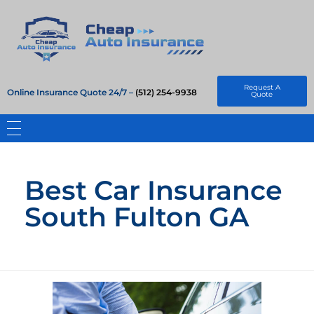
Cheap Auto Insurance
Get Instant Insurace Quote
Request A
Online Insurance Quote 24/7 –
(512) 254-9938
Quote
Best Car Insurance
South Fulton GA