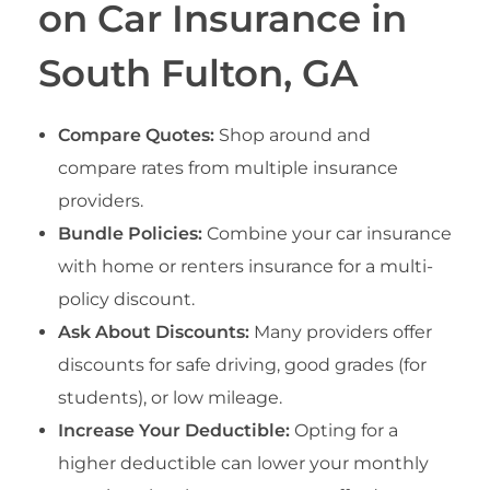
on Car Insurance in
South Fulton, GA
Compare Quotes:
Shop around and
compare rates from multiple insurance
providers.
Bundle Policies:
Combine your car insurance
with home or renters insurance for a multi-
policy discount.
Ask About Discounts:
Many providers offer
discounts for safe driving, good grades (for
students), or low mileage.
Increase Your Deductible:
Opting for a
higher deductible can lower your monthly