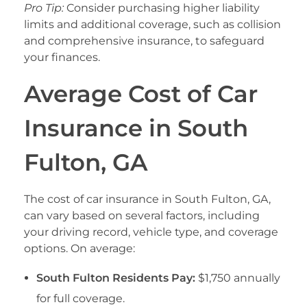
Pro Tip:
Consider purchasing higher liability
limits and additional coverage, such as collision
and comprehensive insurance, to safeguard
your finances.
Average Cost of Car
Insurance in South
Fulton, GA
The cost of car insurance in South Fulton, GA,
can vary based on several factors, including
your driving record, vehicle type, and coverage
options. On average:
South Fulton Residents Pay:
$1,750 annually
for full coverage.