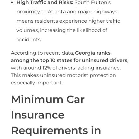
High Traffic and Risks:
South Fulton’s
proximity to Atlanta and major highways
means residents experience higher traffic
volumes, increasing the likelihood of
accidents.
According to recent data,
Georgia ranks
among the top 10 states for uninsured drivers
,
with around 12% of drivers lacking insurance.
This makes uninsured motorist protection
especially important.
Minimum Car
Insurance
Requirements in