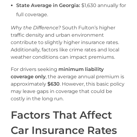
State Average in Georgia:
$1,630 annually for
full coverage.
Why the Difference?
South Fulton’s higher
traffic density and urban environment
contribute to slightly higher insurance rates.
Additionally, factors like crime rates and local
weather conditions can impact premiums.
For drivers seeking
minimum liability
coverage only
, the average annual premium is
approximately
$630
. However, this basic policy
may leave gaps in coverage that could be
costly in the long run.
Factors That Affect
Car Insurance Rates