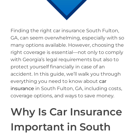
Finding the right car insurance South Fulton,
GA, can seem overwhelming, especially with so
many options available. However, choosing the
right coverage is essential—not only to comply
with Georgia’s legal requirements but also to
protect yourself financially in case of an
accident. In this guide, we’ll walk you through
everything you need to know about
car
insurance
in South Fulton, GA, including costs,
coverage options, and ways to save money.
Why Is Car Insurance
Important in South