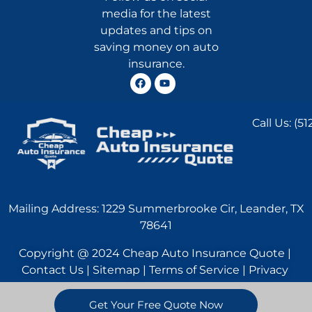
media for the latest
updates and tips on
saving money on auto
insurance.
Call Us:
(51
Mailing Address: 1229 Summerbrooke Cir, Leander, TX
78641
Copyright @ 2024 Cheap Auto Insurance Quote |
Contact Us | Sitemap | Terms of Service | Privacy
Statement
Get Your Free Quote Now