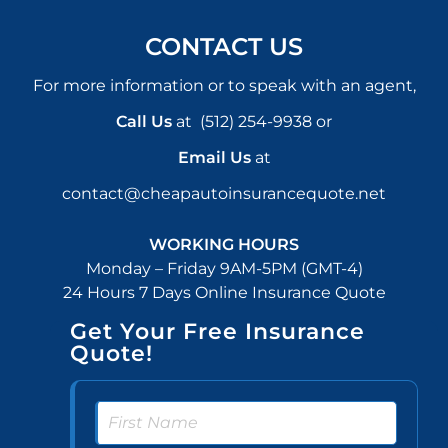
CONTACT US
For more information or to speak with an agent,
Call Us
at
(512) 254-9938
or
Email Us
at
contact@cheapautoinsurancequote.net
WORKING HOURS
Monday – Friday 9AM-5PM (GMT-4)
24 Hours 7 Days Online Insurance Quote
Get Your Free Insurance
Quote!