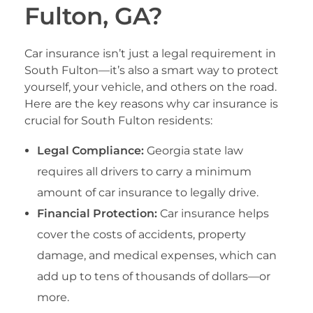
Fulton, GA?
Car insurance isn’t just a legal requirement in
South Fulton—it’s also a smart way to protect
yourself, your vehicle, and others on the road.
Here are the key reasons why car insurance is
crucial for South Fulton residents:
Legal Compliance:
Georgia state law
requires all drivers to carry a minimum
amount of car insurance to legally drive.
Financial Protection:
Car insurance helps
cover the costs of accidents, property
damage, and medical expenses, which can
add up to tens of thousands of dollars—or
more.