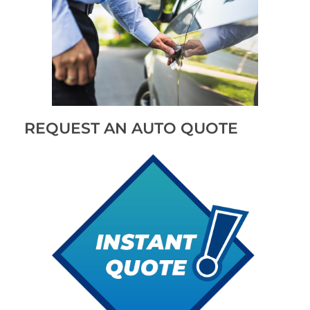
REQUEST AN AUTO QUOTE