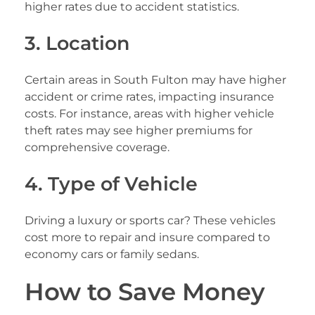
higher rates due to accident statistics.
3. Location
Certain areas in South Fulton may have higher
accident or crime rates, impacting insurance
costs. For instance, areas with higher vehicle
theft rates may see higher premiums for
comprehensive coverage.
4. Type of Vehicle
Driving a luxury or sports car? These vehicles
cost more to repair and insure compared to
economy cars or family sedans.
How to Save Money