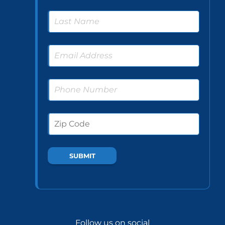
Follow us on social