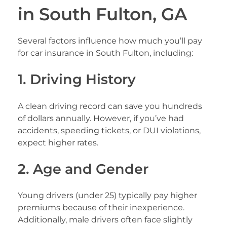
in South Fulton, GA
Several factors influence how much you’ll pay
for car insurance in South Fulton, including:
1. Driving History
A clean driving record can save you hundreds
of dollars annually. However, if you’ve had
accidents, speeding tickets, or DUI violations,
expect higher rates.
2. Age and Gender
Young drivers (under 25) typically pay higher
premiums because of their inexperience.
Additionally, male drivers often face slightly