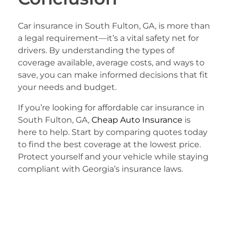
Car insurance in South Fulton, GA, is more than
a legal requirement—it’s a vital safety net for
drivers. By understanding the types of
coverage available, average costs, and ways to
save, you can make informed decisions that fit
your needs and budget.
If you’re looking for affordable car insurance in
South Fulton, GA,
Cheap Auto Insurance
is
here to help. Start by comparing quotes today
to find the best coverage at the lowest price.
Protect yourself and your vehicle while staying
compliant with Georgia’s insurance laws.