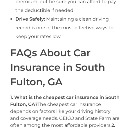
premium, but be sure you can afford to pay
the deductible if needed.
Drive Safely:
Maintaining a clean driving
record is one of the most effective ways to
keep your rates low.
FAQs About Car
Insurance in South
Fulton, GA
1. What is the cheapest car insurance in South
Fulton, GA?
The cheapest car insurance
depends on factors like your driving history
and coverage needs. GEICO and State Farm are
often among the most affordable providers.
2.