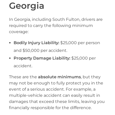
Georgia
In Georgia, including South Fulton, drivers are
required to carry the following minimum
coverage:
Bodily Injury Liability:
$25,000 per person
and $50,000 per accident.
Property Damage Liability:
$25,000 per
accident.
These are the
absolute minimums
, but they
may not be enough to fully protect you in the
event of a serious accident. For example, a
multiple-vehicle accident can easily result in
damages that exceed these limits, leaving you
financially responsible for the difference.