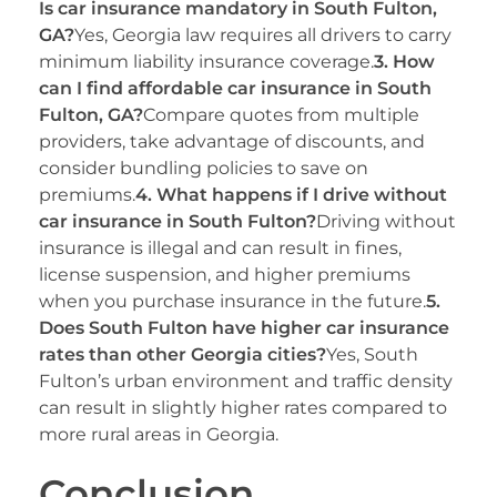
Is car insurance mandatory in South Fulton,
GA?
Yes, Georgia law requires all drivers to carry
minimum liability insurance coverage.
3. How
can I find affordable car insurance in South
Fulton, GA?
Compare quotes from multiple
providers, take advantage of discounts, and
consider bundling policies to save on
premiums.
4. What happens if I drive without
car insurance in South Fulton?
Driving without
insurance is illegal and can result in fines,
license suspension, and higher premiums
when you purchase insurance in the future.
5.
Does South Fulton have higher car insurance
rates than other Georgia cities?
Yes, South
Fulton’s urban environment and traffic density
can result in slightly higher rates compared to
more rural areas in Georgia.
Conclusion