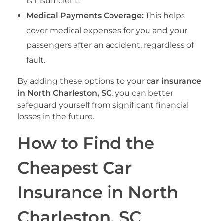
is insufficient.
Medical Payments Coverage:
This helps
cover medical expenses for you and your
passengers after an accident, regardless of
fault.
By adding these options to your
car insurance
in North Charleston, SC
, you can better
safeguard yourself from significant financial
losses in the future.
How to Find the
Cheapest Car
Insurance in North
Charleston, SC