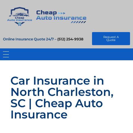
Cheap Auto Insurance
Get Instant Insurace Quote
Request A
Online Insurance Quote 24/7 –
(512) 254-9938
Quote
Car Insurance in
North Charleston,
SC | Cheap Auto
Insurance