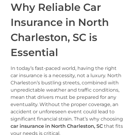
Why Reliable Car
Insurance in North
Charleston, SC is
Essential
In today’s fast-paced world, having the right
car insurance is a necessity, not a luxury. North
Charleston’s bustling streets, combined with
unpredictable weather and traffic conditions,
mean that drivers must be prepared for any
eventuality. Without the proper coverage, an
accident or unforeseen event could lead to
significant financial strain. That’s why choosing
car insurance in North Charleston, SC
that fits
your needs is critical.