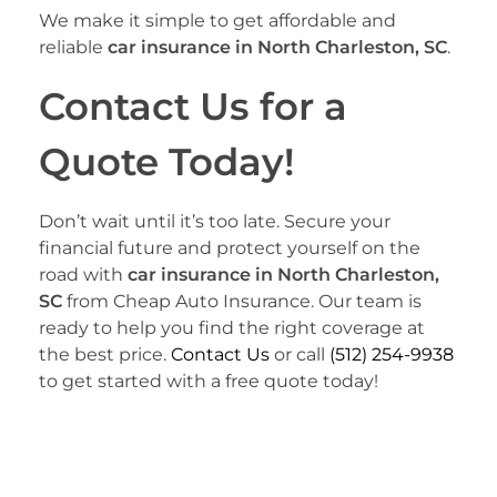
We make it simple to get affordable and
reliable
car insurance in North Charleston, SC
.
Contact Us for a
Quote Today!
Don’t wait until it’s too late. Secure your
financial future and protect yourself on the
road with
car insurance in North Charleston,
SC
from Cheap Auto Insurance. Our team is
ready to help you find the right coverage at
the best price.
Contact Us
or call
(512) 254-9938
to get started with a free quote today!