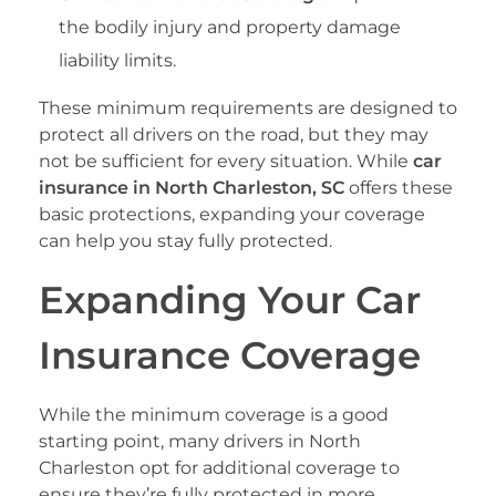
the bodily injury and property damage
liability limits.
These minimum requirements are designed to
protect all drivers on the road, but they may
not be sufficient for every situation. While
car
insurance in North Charleston, SC
offers these
basic protections, expanding your coverage
can help you stay fully protected.
Expanding Your Car
Insurance Coverage
While the minimum coverage is a good
starting point, many drivers in North
Charleston opt for additional coverage to
ensure they’re fully protected in more