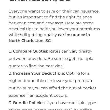
Everyone wants to save on their car insurance,
but it’s important to find the right balance
between cost and coverage. Here are some
practical tips to help you lower your premiums
while still getting quality
car insurance in
North Charleston, SC
:
Compare Quotes:
Rates can vary greatly
between providers. Be sure to get multiple
quotes to find the best deal.
Increase Your Deductible:
Opting for a
higher deductible can lower your premium,
but be sure you can afford the out-of-pocket
expense if an accident occurs.
Bundle Policies:
If you have multiple types