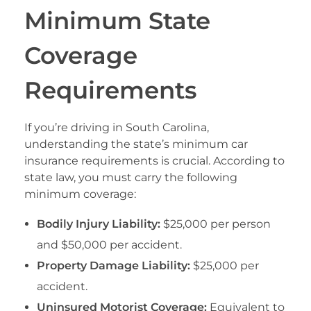
Minimum State
Coverage
Requirements
If you’re driving in South Carolina,
understanding the state’s minimum car
insurance requirements is crucial. According to
state law, you must carry the following
minimum coverage:
Bodily Injury Liability:
$25,000 per person
and $50,000 per accident.
Property Damage Liability:
$25,000 per
accident.
Uninsured Motorist Coverage:
Equivalent to