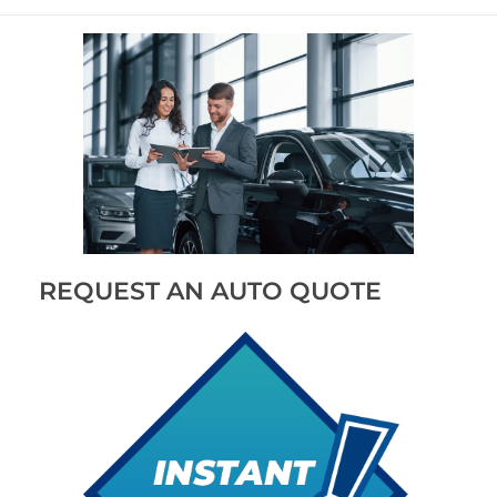
REQUEST AN AUTO QUOTE