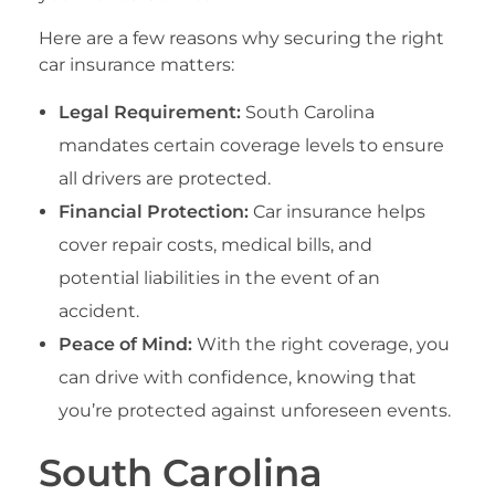
Here are a few reasons why securing the right
car insurance matters:
Legal Requirement:
South Carolina
mandates certain coverage levels to ensure
all drivers are protected.
Financial Protection:
Car insurance helps
cover repair costs, medical bills, and
potential liabilities in the event of an
accident.
Peace of Mind:
With the right coverage, you
can drive with confidence, knowing that
you’re protected against unforeseen events.
South Carolina