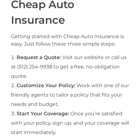
Cheap Auto
Insurance
Getting started with Cheap Auto Insurance is
easy. Just follow these three simple steps:
Request a Quote:
Visit our website or call us
at (512) 254-9938 to get a free, no-obligation
quote.
Customize Your Policy:
Work with one of our
friendly agents to tailor a policy that fits your
needs and budget.
Start Your Coverage:
Once you’re satisfied
with your policy, sign up, and your coverage will
start immediately.