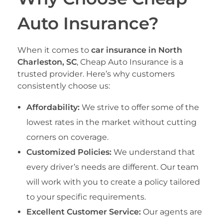
Auto Insurance?
When it comes to
car insurance in North
Charleston, SC
, Cheap Auto Insurance is a
trusted provider. Here’s why customers
consistently choose us:
Affordability:
We strive to offer some of the
lowest rates in the market without cutting
corners on coverage.
Customized Policies:
We understand that
every driver’s needs are different. Our team
will work with you to create a policy tailored
to your specific requirements.
Excellent Customer Service:
Our agents are