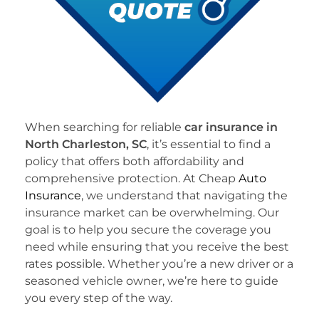
When searching for reliable
car insurance in
North Charleston, SC
, it’s essential to find a
policy that offers both affordability and
comprehensive protection. At Cheap
Auto
Insurance
, we understand that navigating the
insurance market can be overwhelming. Our
goal is to help you secure the coverage you
need while ensuring that you receive the best
rates possible. Whether you’re a new driver or a
seasoned vehicle owner, we’re here to guide
you every step of the way.