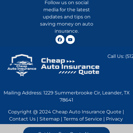
Follow us on social
media for the latest
updates and tips on
saving money on auto
insurance.
Call Us:
(51
Mailing Address: 1229 Summerbrooke Cir, Leander, TX
78641
Copyright @ 2024 Cheap Auto Insurance Quote |
Contact Us | Sitemap | Terms of Service | Privacy
Statement