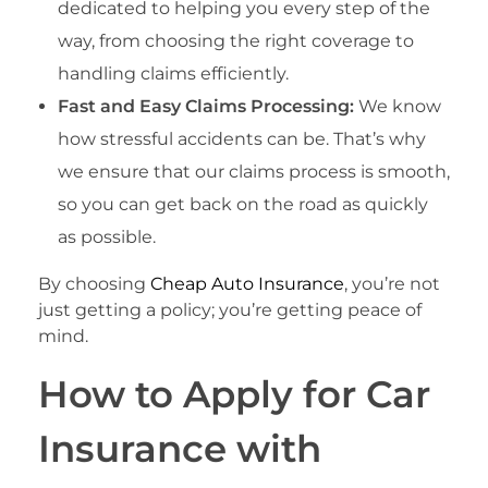
dedicated to helping you every step of the
way, from choosing the right coverage to
handling claims efficiently.
Fast and Easy Claims Processing:
We know
how stressful accidents can be. That’s why
we ensure that our claims process is smooth,
so you can get back on the road as quickly
as possible.
By choosing
Cheap Auto Insurance
, you’re not
just getting a policy; you’re getting peace of
mind.
How to Apply for Car
Insurance with