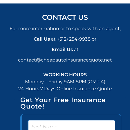
CONTACT US
For more information or to speak with an agent,
Call Us
at
(512) 254-9938
or
Email Us
at
contact@cheapautoinsurancequote.net
WORKING HOURS
Monday – Friday 9AM-5PM (GMT-4)
24 Hours 7 Days Online Insurance Quote
Get Your Free Insurance
Quote!