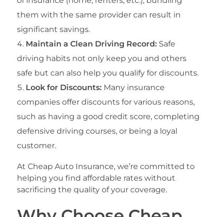
of insurance (home, renters, etc.), bundling
them with the same provider can result in
significant savings.
Maintain a Clean Driving Record:
Safe
driving habits not only keep you and others
safe but can also help you qualify for discounts.
Look for Discounts:
Many insurance
companies offer discounts for various reasons,
such as having a good credit score, completing
defensive driving courses, or being a loyal
customer.
At Cheap Auto Insurance, we’re committed to
helping you find affordable rates without
sacrificing the quality of your coverage.
Why Choose Cheap