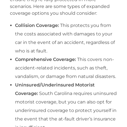
scenarios. Here are some types of expanded
coverage options you should consider:
Collision Coverage:
This protects you from
the costs associated with damages to your
car in the event of an accident, regardless of
who is at fault.
Comprehensive Coverage:
This covers non-
accident-related incidents, such as theft,
vandalism, or damage from natural disasters.
Uninsured/Underinsured Motorist
Coverage:
South Carolina requires uninsured
motorist coverage, but you can also opt for
underinsured coverage to protect yourself in
the event that the at-fault driver’s insurance