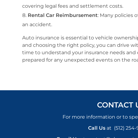
covering legal fees and settlement costs.
Rental Car Reimbursement
: Many policies 
an accident.
Auto insurance is essential to vehicle ownershi
and choosing the right policy, you can drive wi
time to understand your insurance needs and co
prepared for any unexpected events on the r
CONTACT 
For more information or to spe
Call Us
at
(512) 254