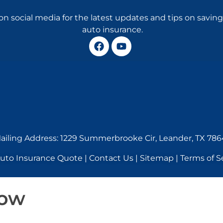
on social media for the latest updates and tips on savi
auto insurance.
ailing Address: 1229 Summerbrooke Cir, Leander, TX 786
o Insurance Quote | Contact Us | Sitemap | Terms of Se
Now