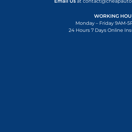
Email Us
at
contact@cheapautoi
WORKING HOU
Monday – Friday 9AM-5
24 Hours 7 Days Online In