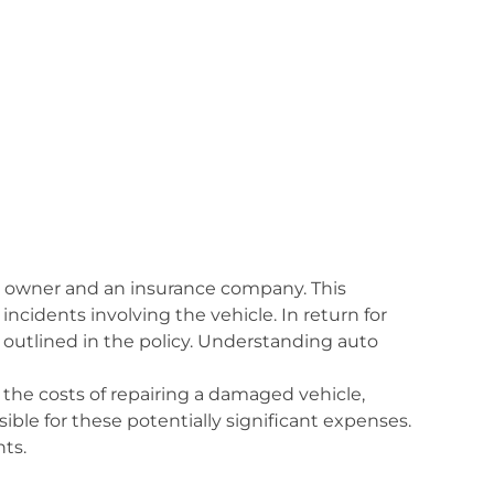
le owner and an insurance company. This
 incidents involving the vehicle. In return for
outlined in the policy. Understanding auto
g the costs of repairing a damaged vehicle,
ible for these potentially significant expenses.
nts.