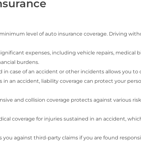
nsurance
minimum level of auto insurance coverage. Driving withou
significant expenses, including vehicle repairs, medical bi
nancial burdens.
 in case of an accident or other incidents allows you to 
s in an accident, liability coverage can protect your pers
ive and collision coverage protects against various risks
dical coverage for injuries sustained in an accident, which
s you against third-party claims if you are found respons