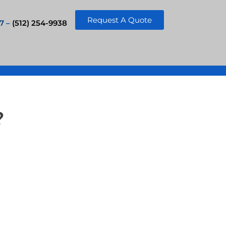
Request A Quote
7 –
(512) 254-9938
?