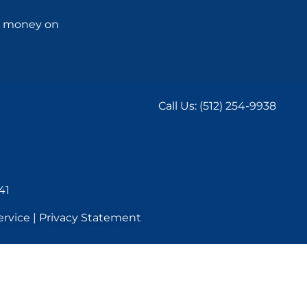
ng money on
Call Us:
(512) 254-9938
41
rvice | Privacy Statement