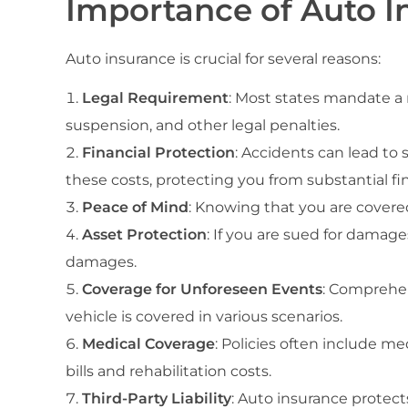
Importance of Auto I
Auto insurance is crucial for several reasons:
Legal Requirement
: Most states mandate a 
suspension, and other legal penalties.
Financial Protection
: Accidents can lead to 
these costs, protecting you from substantial fi
Peace of Mind
: Knowing that you are covered
Asset Protection
: If you are sued for damage
damages.
Coverage for Unforeseen Events
: Comprehens
vehicle is covered in various scenarios.
Medical Coverage
: Policies often include me
bills and rehabilitation costs.
Third-Party Liability
: Auto insurance protect