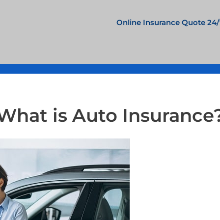
Online Insurance Quote 24/
What is Auto Insurance