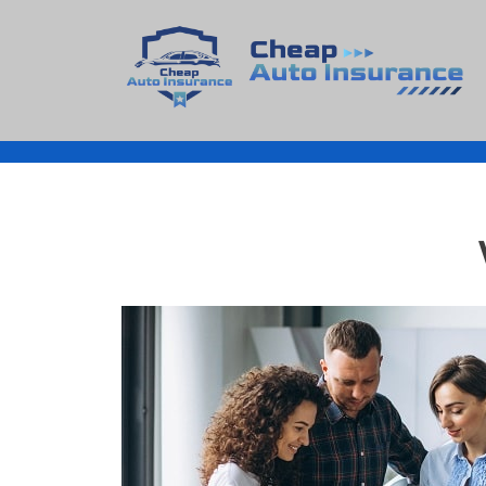
Cheap Auto Insurance
Get Instant Insurace Quote