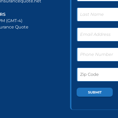
nsurancequote.net
RS
PM (GMT-4)
surance Quote