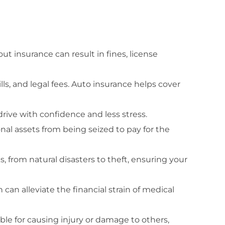
t insurance can result in fines, license
lls, and legal fees. Auto insurance helps cover
drive with confidence and less stress.
onal assets from being seized to pay for the
, from natural disasters to theft, ensuring your
 can alleviate the financial strain of medical
ible for causing injury or damage to others,