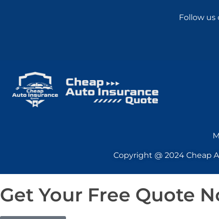
Follow us 
M
Copyright @ 2024 Cheap Aut
Get Your Free Quote 