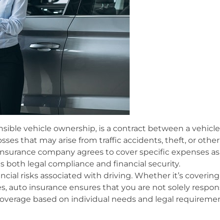
nsible vehicle ownership, is a contract between a vehic
ses that may arise from traffic accidents, theft, or other
insurance company agrees to cover specific expenses as 
ides both legal compliance and financial security.
ncial risks associated with driving. Whether it’s coverin
s, auto insurance ensures that you are not solely respons
of coverage based on individual needs and legal requireme