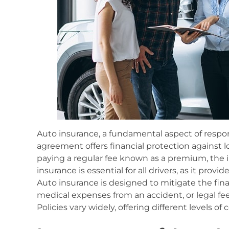
Auto insurance, a fundamental aspect of respo
agreement offers financial protection against los
paying a regular fee known as a premium, the 
insurance is essential for all drivers, as it prov
Auto insurance is designed to mitigate the fina
medical expenses from an accident, or legal fee
Policies vary widely, offering different levels 