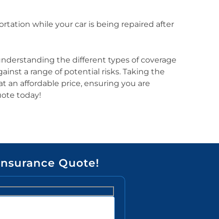
rtation while your car is being repaired after
y understanding the different types of coverage
inst a range of potential risks. Taking the
 an affordable price, ensuring you are
uote today!
Insurance Quote!