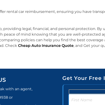
offer rental car reimbursement, ensuring you have transpo
p, providing legal, financial, and personal protection. B
th peace of mind knowing that you are well-protected aga
mparing policies can help you find the best coverage at
oad. Check
Cheap Auto Insurance Quote
, and Get your q
Get Your Free 
US
ak with an agent,
-9938
or