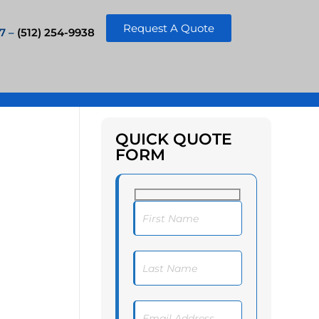
Request A Quote
7 –
(512) 254-9938
QUICK QUOTE
FORM