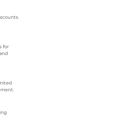
iscounts.
s for
 and
imited
itment.
ing