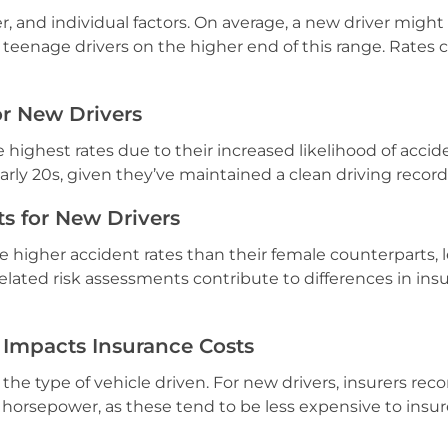
er, and individual factors. On average, a new driver might
teenage drivers on the higher end of this range. Rates 
r New Drivers
 highest rates due to their increased likelihood of accid
early 20s, given they’ve maintained a clean driving record
ts for New Drivers
e higher accident rates than their female counterparts, 
lated risk assessments contribute to differences in ins
 Impacts Insurance Costs
the type of vehicle driven. For new drivers, insurers r
 horsepower, as these tend to be less expensive to insu