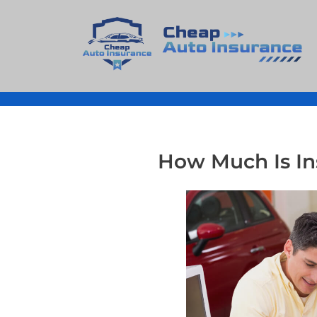
Cheap Auto Insurance
Get Instant Insurace Quote
How Much Is In