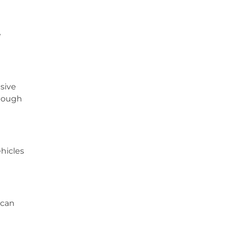
e
sive
though
hicles
 can