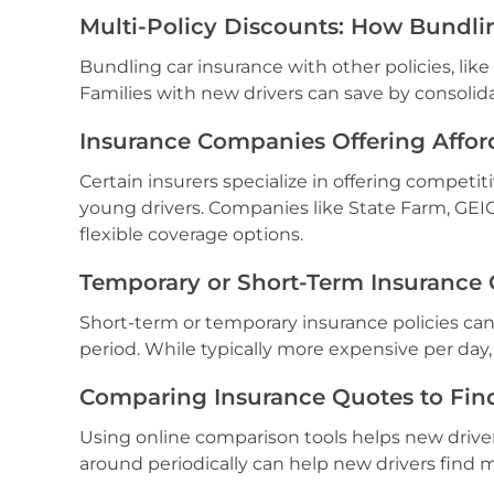
Multi-Policy Discounts: How Bundli
Bundling car insurance with other policies, like
Families with new drivers can save by consolida
Insurance Companies Offering Affor
Certain insurers specialize in offering competiti
young drivers. Companies like State Farm, GEI
flexible coverage options.
Temporary or Short-Term Insurance 
Short-term or temporary insurance policies can
period. While typically more expensive per day,
Comparing Insurance Quotes to Find
Using online comparison tools helps new drive
around periodically can help new drivers find m