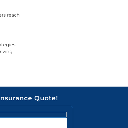
ers reach
ategies.
riving
Insurance Quote!