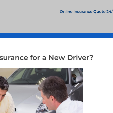
Online Insurance Quote 24/
surance for a New Driver?