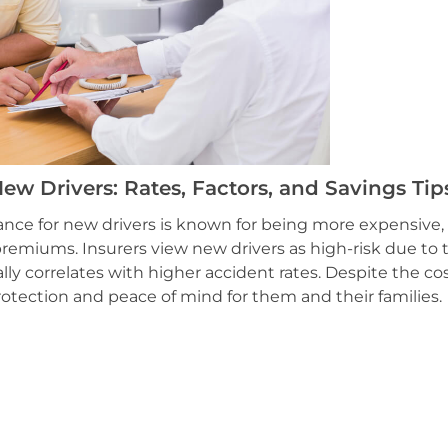
ew Drivers: Rates, Factors, and Savings Tip
ance for new drivers is known for being more expensive,
remiums. Insurers view new drivers as high-risk due to t
lly correlates with higher accident rates. Despite the cos
protection and peace of mind for them and their families.