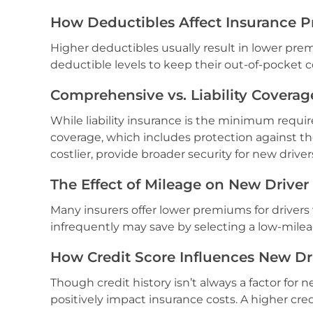
How Deductibles Affect Insurance P
Higher deductibles usually result in lower pr
deductible levels to keep their out-of-pocket 
Comprehensive vs. Liability Coverag
While liability insurance is the minimum requ
coverage, which includes protection against t
costlier, provide broader security for new driver
The Effect of Mileage on New Driver
Many insurers offer lower premiums for drivers
infrequently may save by selecting a low-milea
How Credit Score Influences New Dr
Though credit history isn’t always a factor for 
positively impact insurance costs. A higher cre