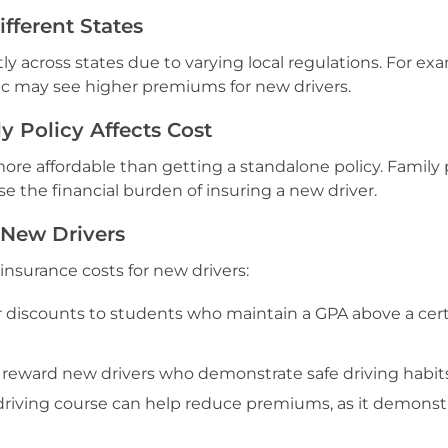
ifferent States
tly across states due to varying local regulations. For ex
fic may see higher premiums for new drivers.
 Policy Affects Cost
 more affordable than getting a standalone policy. Family 
e the financial burden of insuring a new driver.
 New Drivers
 insurance costs for new drivers:
r discounts to students who maintain a GPA above a cer
reward new drivers who demonstrate safe driving habits
riving course can help reduce premiums, as it demonst