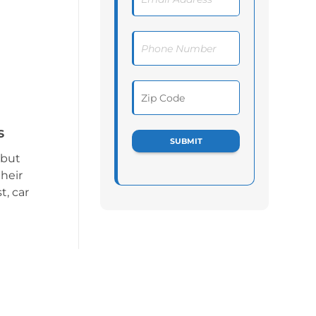
s
 but
heir
t, car