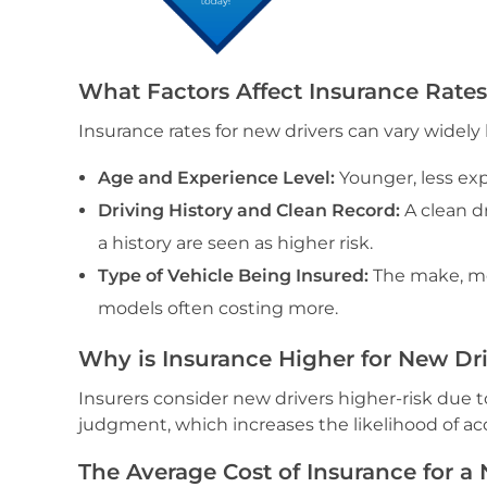
What Factors Affect Insurance Rates
Insurance rates for new drivers can vary widely 
Age and Experience Level:
Younger, less exp
Driving History and Clean Record:
A clean d
a history are seen as higher risk.
Type of Vehicle Being Insured:
The make, mod
models often costing more.
Why is Insurance Higher for New Dr
Insurers consider new drivers higher-risk due to
judgment, which increases the likelihood of ac
The Average Cost of Insurance for a