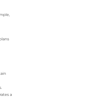
ample,
plans
tain
.
rates a