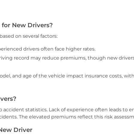
 for New Drivers?
based on several factors:
erienced drivers often face higher rates.
riving record may reduce premiums, though new driver
el, and age of the vehicle impact insurance costs, with
ivers?
 accident statistics. Lack of experience often leads to er
cidents. The elevated premiums reflect this risk assessm
 New Driver