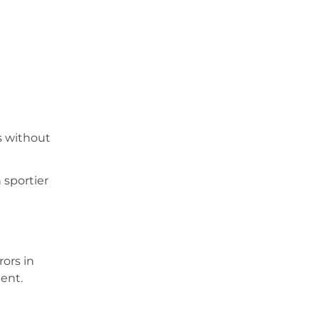
s without
 sportier
rors in
ent.