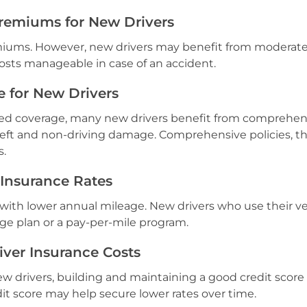
remiums for New Drivers
emiums. However, new drivers may benefit from moderat
costs manageable in case of an accident.
e for New Drivers
ired coverage, many new drivers benefit from comprehen
heft and non-driving damage. Comprehensive policies, 
s.
 Insurance Rates
 with lower annual mileage. New drivers who use their ve
ge plan or a pay-per-mile program.
iver Insurance Costs
new drivers, building and maintaining a good credit score
dit score may help secure lower rates over time.