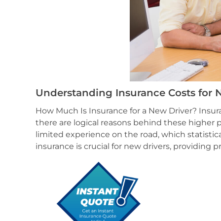
Understanding Insurance Costs for N
How Much Is Insurance for a New Driver? Insur
there are logical reasons behind these higher p
limited experience on the road, which statistica
insurance is crucial for new drivers, providing 