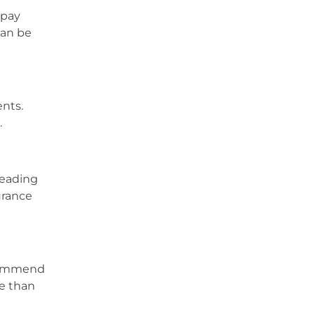
 pay
can be
ents.
.
leading
urance
ecommend
re than