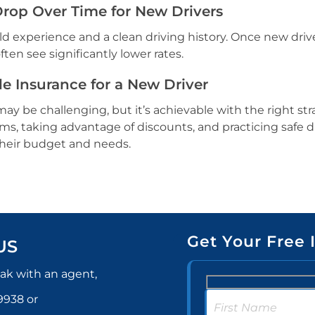
Drop Over Time for New Drivers
ld experience and a clean driving history. Once new driv
ten see significantly lower rates.
e Insurance for a New Driver
ay be challenging, but it’s achievable with the right str
s, taking advantage of discounts, and practicing safe d
 their budget and needs.
Get Your Free 
US
ak with an agent,
-9938
or