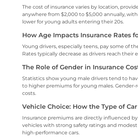
The cost of insurance varies by location, provid
anywhere from $2,000 to $5,000 annually, with 
lower for young adults entering their 20s.
How Age Impacts Insurance Rates fo
Young drivers, especially teens, pay some of the
Rates typically decrease as drivers reach their 
The Role of Gender in Insurance Cos
Statistics show young male drivers tend to hav
to higher premiums for young males. Gender-re
costs.
Vehicle Choice: How the Type of Car
Insurance premiums are directly influenced by 
vehicles with strong safety ratings and modest
high-performance cars.