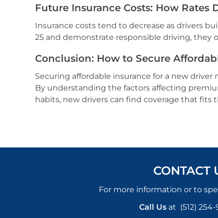
Future Insurance Costs: How Rates 
Insurance costs tend to decrease as drivers bui
25 and demonstrate responsible driving, they of
Conclusion: How to Secure Affordabl
Securing affordable insurance for a new driver m
By understanding the factors affecting premium
habits, new drivers can find coverage that fits
CONTACT 
For more information or to spe
Call Us
at
(512) 254