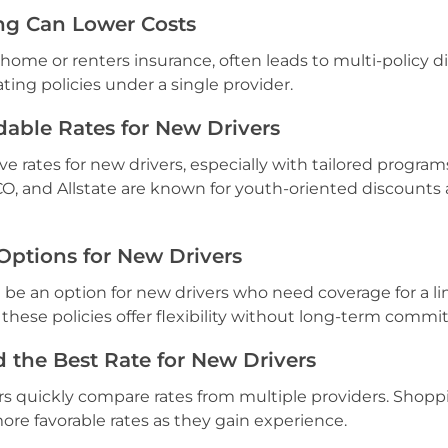
ng Can Lower Costs
 home or renters insurance, often leads to multi-policy d
ting policies under a single provider.
dable Rates for New Drivers
ve rates for new drivers, especially with tailored program
CO, and Allstate are known for youth-oriented discounts
Options for New Drivers
 be an option for new drivers who need coverage for a l
 these policies offer flexibility without long-term comm
 the Best Rate for New Drivers
rs quickly compare rates from multiple providers. Shopp
ore favorable rates as they gain experience.