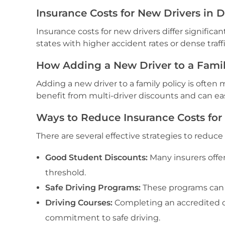
Insurance Costs for New Drivers in D
Insurance costs for new drivers differ significan
states with higher accident rates or dense traf
How Adding a New Driver to a Family
Adding a new driver to a family policy is often
benefit from multi-driver discounts and can eas
Ways to Reduce Insurance Costs for
There are several effective strategies to reduce
Good Student Discounts:
Many insurers offe
threshold.
Safe Driving Programs:
These programs can 
Driving Courses:
Completing an accredited d
commitment to safe driving.