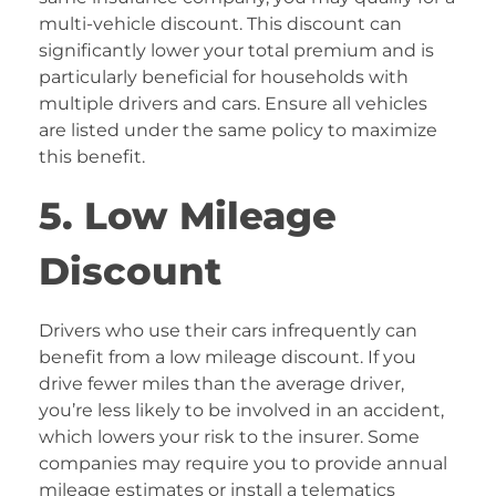
multi-vehicle discount. This discount can
significantly lower your total premium and is
particularly beneficial for households with
multiple drivers and cars. Ensure all vehicles
are listed under the same policy to maximize
this benefit.
5. Low Mileage
Discount
Drivers who use their cars infrequently can
benefit from a low mileage discount. If you
drive fewer miles than the average driver,
you’re less likely to be involved in an accident,
which lowers your risk to the insurer. Some
companies may require you to provide annual
mileage estimates or install a telematics