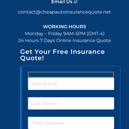
Email Us
at
contact@cheapautoinsurancequote.net
WORKING HOURS
Monday – Friday 9AM-5PM (GMT-4)
24 Hours 7 Days Online Insurance Quote
Get Your Free Insurance
Quote!