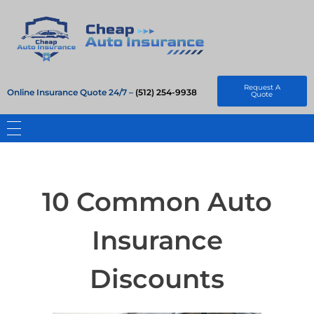
Cheap Auto Insurance
Get Instant Insurace Quote
Request A
Online Insurance Quote 24/7 –
(512) 254-9938
Quote
10 Common Auto
Insurance
Discounts