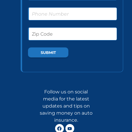
Follow us on social
media for the latest
updates and tips on
saving money on auto
insurance.