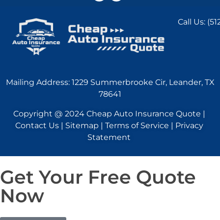
Call Us:
(51
Mailing Address: 1229 Summerbrooke Cir, Leander, TX
78641
Copyright @ 2024 Cheap Auto Insurance Quote |
Contact Us | Sitemap | Terms of Service | Privacy
Statement
Get Your Free Quote
Now