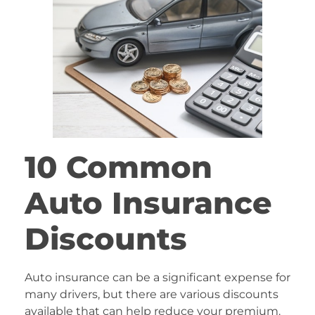
10 Common
Auto Insurance
Discounts
Auto insurance can be a significant expense for
many drivers, but there are various discounts
available that can help reduce your premium.