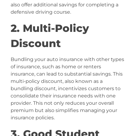
also offer additional savings for completing a
defensive driving course.
2. Multi-Policy
Discount
Bundling your auto insurance with other types
of insurance, such as home or renters
insurance, can lead to substantial savings. This
multi-policy discount, also known as a
bundling discount, incentivizes customers to
consolidate their insurance needs with one
provider. This not only reduces your overall
premium but also simplifies managing your
insurance policies.
3. Good Student