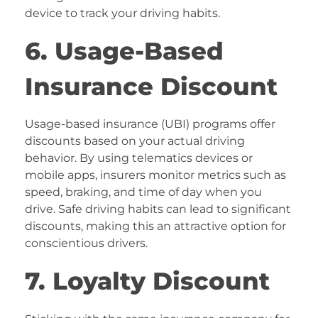
device to track your driving habits.
6. Usage-Based
Insurance Discount
Usage-based insurance (UBI) programs offer
discounts based on your actual driving
behavior. By using telematics devices or
mobile apps, insurers monitor metrics such as
speed, braking, and time of day when you
drive. Safe driving habits can lead to significant
discounts, making this an attractive option for
conscientious drivers.
7. Loyalty Discount