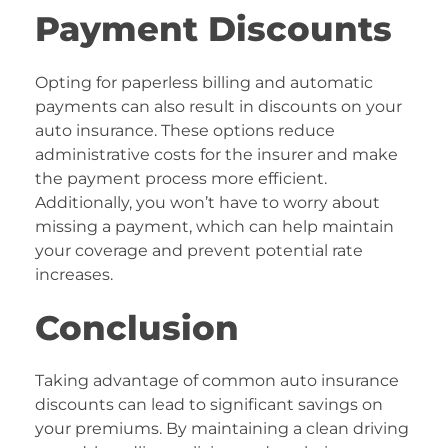
Payment Discounts
Opting for paperless billing and automatic
payments can also result in discounts on your
auto insurance. These options reduce
administrative costs for the insurer and make
the payment process more efficient.
Additionally, you won’t have to worry about
missing a payment, which can help maintain
your coverage and prevent potential rate
increases.
Conclusion
Taking advantage of common auto insurance
discounts can lead to significant savings on
your premiums. By maintaining a clean driving