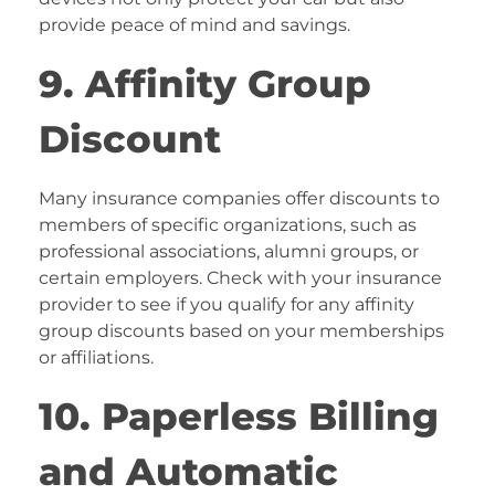
provide peace of mind and savings.
9. Affinity Group
Discount
Many insurance companies offer discounts to
members of specific organizations, such as
professional associations, alumni groups, or
certain employers. Check with your insurance
provider to see if you qualify for any affinity
group discounts based on your memberships
or affiliations.
10. Paperless Billing
and Automatic