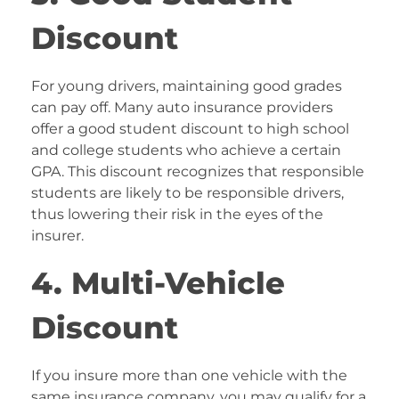
Discount
For young drivers, maintaining good grades
can pay off. Many auto insurance providers
offer a good student discount to high school
and college students who achieve a certain
GPA. This discount recognizes that responsible
students are likely to be responsible drivers,
thus lowering their risk in the eyes of the
insurer.
4. Multi-Vehicle
Discount
If you insure more than one vehicle with the
same insurance company, you may qualify for a