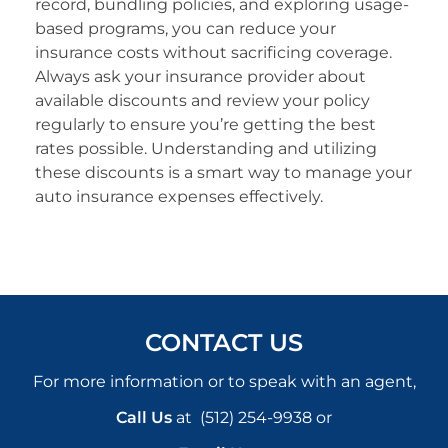
record, bundling policies, and exploring usage-
based programs, you can reduce your
insurance costs without sacrificing coverage.
Always ask your insurance provider about
available discounts and review your policy
regularly to ensure you’re getting the best
rates possible. Understanding and utilizing
these discounts is a smart way to manage your
auto insurance expenses effectively.
CONTACT US
For more information or to speak with an agent,
Call Us
at
(512) 254-9938
or