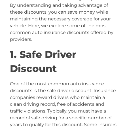
By understanding and taking advantage of
these discounts, you can save money while
maintaining the necessary coverage for your
vehicle. Here, we explore some of the most
common auto insurance discounts offered by
providers.
1. Safe Driver
Discount
One of the most common auto insurance
discounts is the safe driver discount. Insurance
companies reward drivers who maintain a
clean driving record, free of accidents and
traffic violations. Typically, you must have a
record of safe driving for a specific number of
years to qualify for this discount. Some insurers