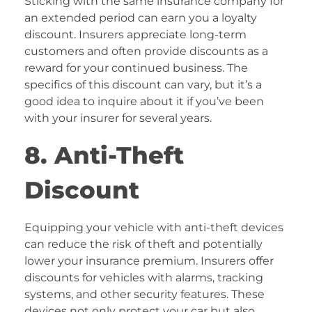
Sticking with the same insurance company for
an extended period can earn you a loyalty
discount. Insurers appreciate long-term
customers and often provide discounts as a
reward for your continued business. The
specifics of this discount can vary, but it’s a
good idea to inquire about it if you’ve been
with your insurer for several years.
8. Anti-Theft
Discount
Equipping your vehicle with anti-theft devices
can reduce the risk of theft and potentially
lower your insurance premium. Insurers offer
discounts for vehicles with alarms, tracking
systems, and other security features. These
devices not only protect your car but also