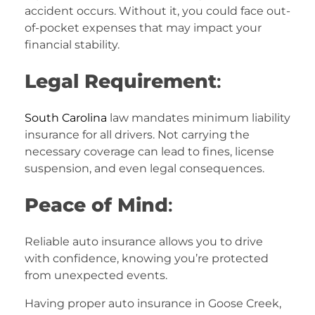
accident occurs. Without it, you could face out-
of-pocket expenses that may impact your
financial stability.
Legal Requirement
:
South Carolina
law mandates minimum liability
insurance for all drivers. Not carrying the
necessary coverage can lead to fines, license
suspension, and even legal consequences.
Peace of Mind
:
Reliable auto insurance allows you to drive
with confidence, knowing you’re protected
from unexpected events.
Having proper auto insurance in Goose Creek,