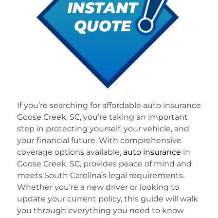
If you’re searching for affordable auto insurance
Goose Creek, SC, you’re taking an important
step in protecting yourself, your vehicle, and
your financial future. With comprehensive
coverage options available,
auto insurance
in
Goose Creek, SC, provides peace of mind and
meets South Carolina’s legal requirements.
Whether you’re a new driver or looking to
update your current policy, this guide will walk
you through everything you need to know