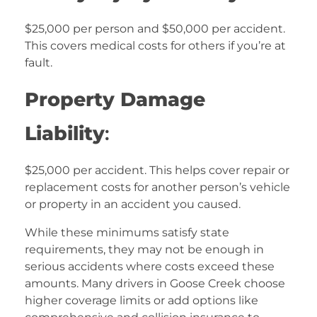
$25,000 per person and $50,000 per accident.
This covers medical costs for others if you’re at
fault.
Property Damage
Liability
:
$25,000 per accident. This helps cover repair or
replacement costs for another person’s vehicle
or property in an accident you caused.
While these minimums satisfy state
requirements, they may not be enough in
serious accidents where costs exceed these
amounts. Many drivers in Goose Creek choose
higher coverage limits or add options like