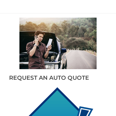
REQUEST AN AUTO QUOTE