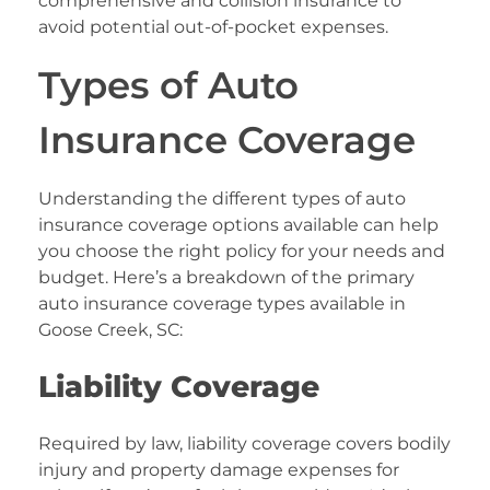
comprehensive and collision insurance to
avoid potential out-of-pocket expenses.
Types of Auto
Insurance Coverage
Understanding the different types of auto
insurance coverage options available can help
you choose the right policy for your needs and
budget. Here’s a breakdown of the primary
auto insurance coverage types available in
Goose Creek, SC:
Liability Coverage
Required by law, liability coverage covers bodily
injury and property damage expenses for