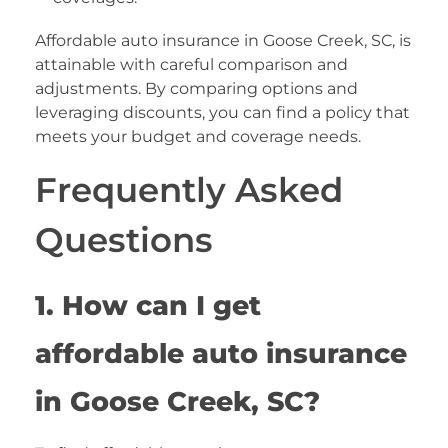
Affordable auto insurance in Goose Creek, SC, is
attainable with careful comparison and
adjustments. By comparing options and
leveraging discounts, you can find a policy that
meets your budget and coverage needs.
Frequently Asked
Questions
1. How can I get
affordable auto insurance
in Goose Creek, SC?