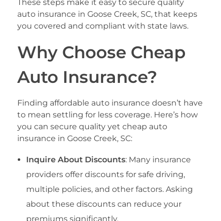
These steps make it easy to secure quality
auto insurance in Goose Creek, SC, that keeps
you covered and compliant with state laws.
Why Choose Cheap
Auto Insurance?
Finding affordable auto insurance doesn’t have
to mean settling for less coverage. Here’s how
you can secure quality yet cheap auto
insurance in Goose Creek, SC:
Inquire About Discounts
: Many insurance
providers offer discounts for safe driving,
multiple policies, and other factors. Asking
about these discounts can reduce your
premiums significantly.