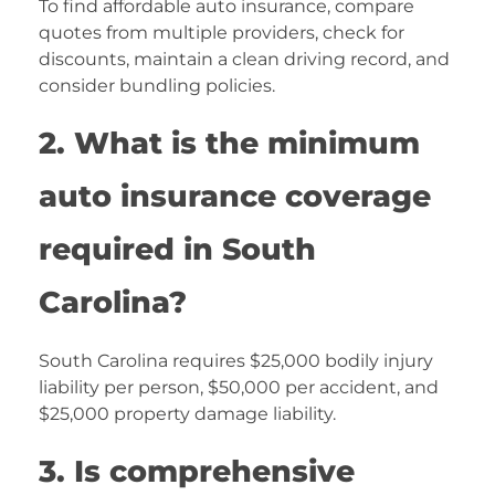
To find affordable auto insurance, compare
quotes from multiple providers, check for
discounts, maintain a clean driving record, and
consider bundling policies.
2. What is the minimum
auto insurance coverage
required in South
Carolina?
South Carolina requires $25,000 bodily injury
liability per person, $50,000 per accident, and
$25,000 property damage liability.
3. Is comprehensive