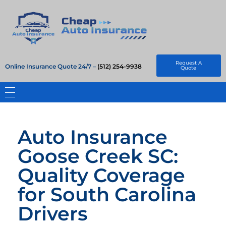
Cheap Auto Insurance
Get Instant Insurace Quote
Request A
Online Insurance Quote 24/7 –
(512) 254-9938
Quote
Auto Insurance
Goose Creek SC:
Quality Coverage
for South Carolina
Drivers