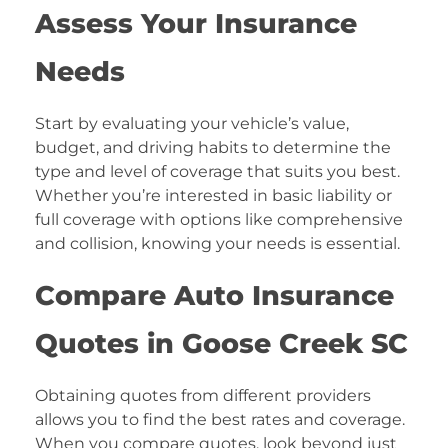
Assess Your Insurance
Needs
Start by evaluating your vehicle’s value,
budget, and driving habits to determine the
type and level of coverage that suits you best.
Whether you’re interested in basic liability or
full coverage with options like comprehensive
and collision, knowing your needs is essential.
Compare Auto Insurance
Quotes in Goose Creek SC
Obtaining quotes from different providers
allows you to find the best rates and coverage.
When you compare quotes, look beyond just