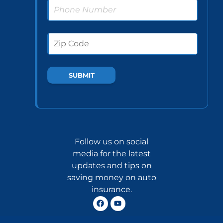
Follow us on social
media for the latest
updates and tips on
saving money on auto
insurance.