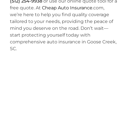
(512) 254-9938
or use our online quote tool for a
free quote. At
Cheap Auto Insurance
.com,
we’re here to help you find quality coverage
tailored to your needs, providing the peace of
mind you deserve on the road. Don’t wait—
start protecting yourself today with
comprehensive auto insurance in Goose Creek,
SC.