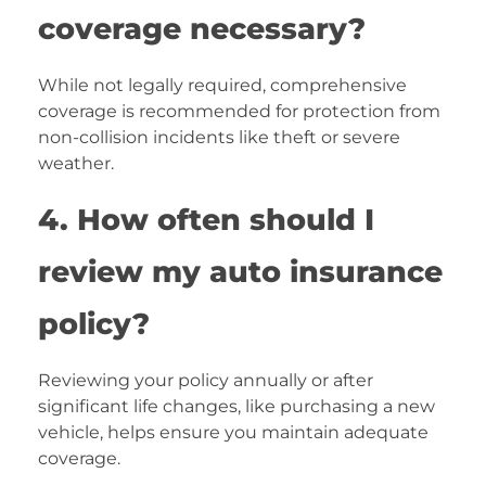
coverage necessary?
While not legally required, comprehensive
coverage is recommended for protection from
non-collision incidents like theft or severe
weather.
4. How often should I
review my auto insurance
policy?
Reviewing your policy annually or after
significant life changes, like purchasing a new
vehicle, helps ensure you maintain adequate
coverage.