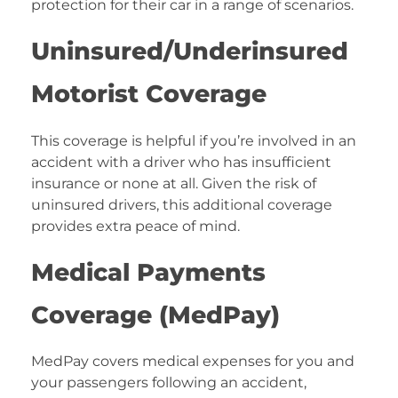
protection for their car in a range of scenarios.
Uninsured/Underinsured
Motorist Coverage
This coverage is helpful if you’re involved in an
accident with a driver who has insufficient
insurance or none at all. Given the risk of
uninsured drivers, this additional coverage
provides extra peace of mind.
Medical Payments
Coverage (MedPay)
MedPay covers medical expenses for you and
your passengers following an accident,