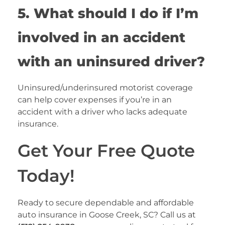
5. What should I do if I’m
involved in an accident
with an uninsured driver?
Uninsured/underinsured motorist coverage
can help cover expenses if you’re in an
accident with a driver who lacks adequate
insurance.
Get Your Free Quote
Today!
Ready to secure dependable and affordable
auto insurance in Goose Creek, SC? Call us at