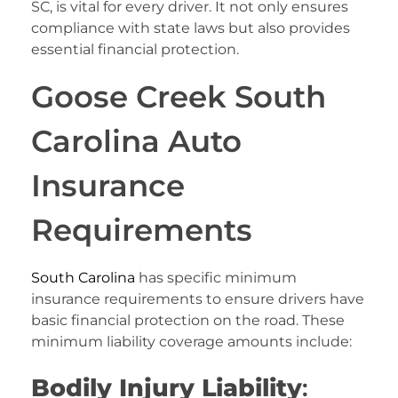
SC, is vital for every driver. It not only ensures
compliance with state laws but also provides
essential financial protection.
Goose Creek South
Carolina Auto
Insurance
Requirements
South Carolina
has specific minimum
insurance requirements to ensure drivers have
basic financial protection on the road. These
minimum liability coverage amounts include:
Bodily Injury Liability
: