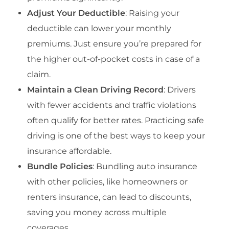
Adjust Your Deductible
: Raising your
deductible can lower your monthly
premiums. Just ensure you’re prepared for
the higher out-of-pocket costs in case of a
claim.
Maintain a Clean Driving Record
: Drivers
with fewer accidents and traffic violations
often qualify for better rates. Practicing safe
driving is one of the best ways to keep your
insurance affordable.
Bundle Policies
: Bundling auto insurance
with other policies, like homeowners or
renters insurance, can lead to discounts,
saving you money across multiple
coverages.