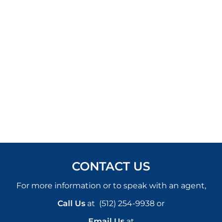
CONTACT US
For more information or to speak with an agent,
Call Us
at
(512) 254-9938
or
Email Us
at