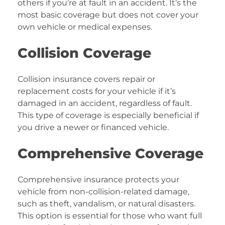
others if you’re at fault in an accident. It’s the
most basic coverage but does not cover your
own vehicle or medical expenses.
Collision Coverage
Collision insurance covers repair or
replacement costs for your vehicle if it’s
damaged in an accident, regardless of fault.
This type of coverage is especially beneficial if
you drive a newer or financed vehicle.
Comprehensive Coverage
Comprehensive insurance protects your
vehicle from non-collision-related damage,
such as theft, vandalism, or natural disasters.
This option is essential for those who want full