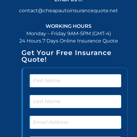
contact@cheapautoinsurancequote.net
WORKING HOURS
Monday – Friday 9AM-5PM (GMT-4)
24 Hours 7 Days Online Insurance Quote
Get Your Free Insurance
Quote!