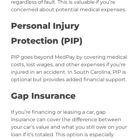
regardless of fault. This is valuable if you’re
concerned about potential medical expenses.
Personal Injury
Protection (PIP)
PIP goes beyond MedPay by covering medical
costs, lost wages, and other expenses if you’re
injured in an accident. In South Carolina, PIP is
optional but provides added financial support.
Gap Insurance
If you’re financing or leasing a car, gap
insurance can cover the difference between
your car’s value and what you still owe on your
loan if it’s totaled. This option is especially