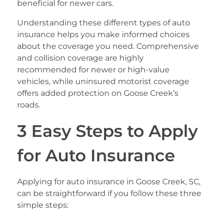
beneficial for newer cars.
Understanding these different types of auto
insurance helps you make informed choices
about the coverage you need. Comprehensive
and collision coverage are highly
recommended for newer or high-value
vehicles, while uninsured motorist coverage
offers added protection on Goose Creek’s
roads.
3 Easy Steps to Apply
for Auto Insurance
Applying for auto insurance in Goose Creek, SC,
can be straightforward if you follow these three
simple steps: