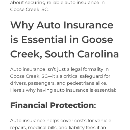
about securing reliable auto insurance in
Goose Creek, SC.
Why Auto Insurance
is Essential in Goose
Creek, South Carolina
Auto insurance isn’t just a legal formality in
Goose Creek, SC—it’s a critical safeguard for
drivers, passengers, and pedestrians alike.
Here’s why having auto insurance is essential:
Financial Protection
:
Auto insurance helps cover costs for vehicle
repairs, medical bills, and liability fees if an