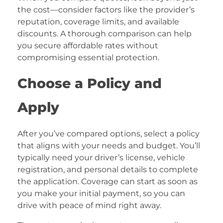
the cost—consider factors like the provider’s
reputation, coverage limits, and available
discounts. A thorough comparison can help
you secure affordable rates without
compromising essential protection.
Choose a Policy and
Apply
After you’ve compared options, select a policy
that aligns with your needs and budget. You’ll
typically need your driver’s license, vehicle
registration, and personal details to complete
the application. Coverage can start as soon as
you make your initial payment, so you can
drive with peace of mind right away.