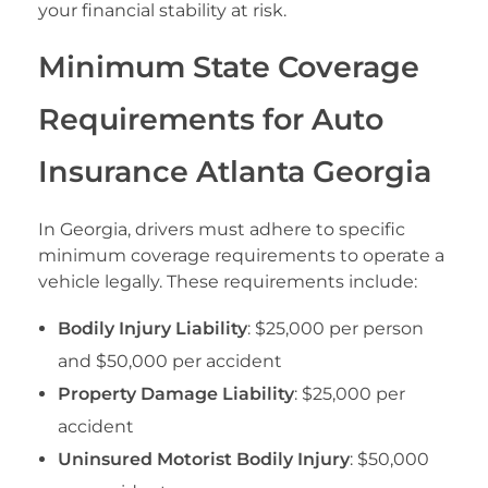
your financial stability at risk.
Minimum State Coverage
Requirements for Auto
Insurance Atlanta Georgia
In Georgia, drivers must adhere to specific
minimum coverage requirements to operate a
vehicle legally. These requirements include:
Bodily Injury Liability
: $25,000 per person
and $50,000 per accident
Property Damage Liability
: $25,000 per
accident
Uninsured Motorist Bodily Injury
: $50,000