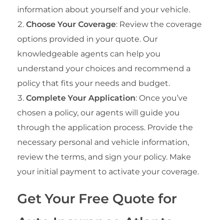
information about yourself and your vehicle.
Choose Your Coverage
: Review the coverage
options provided in your quote. Our
knowledgeable agents can help you
understand your choices and recommend a
policy that fits your needs and budget.
Complete Your Application
: Once you’ve
chosen a policy, our agents will guide you
through the application process. Provide the
necessary personal and vehicle information,
review the terms, and sign your policy. Make
your initial payment to activate your coverage.
Get Your Free Quote for