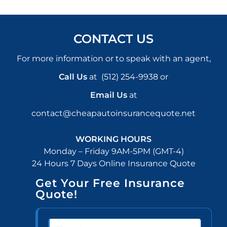
CONTACT US
For more information or to speak with an agent,
Call Us
at
(512) 254-9938
or
Email Us
at
contact@cheapautoinsurancequote.net
WORKING HOURS
Monday – Friday 9AM-5PM (GMT-4)
24 Hours 7 Days Online Insurance Quote
Get Your Free Insurance
Quote!