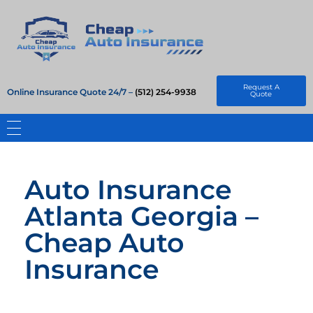
Cheap Auto Insurance
Get Instant Insurace Quote
Request A
Online Insurance Quote 24/7 –
(512) 254-9938
Quote
Auto Insurance
Atlanta Georgia –
Cheap Auto
Insurance