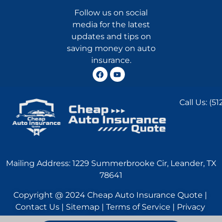
Follow us on social
media for the latest
updates and tips on
saving money on auto
insurance.
Call Us:
(51
Mailing Address: 1229 Summerbrooke Cir, Leander, TX
78641
Copyright @ 2024 Cheap Auto Insurance Quote |
Contact Us | Sitemap | Terms of Service | Privacy
Statement