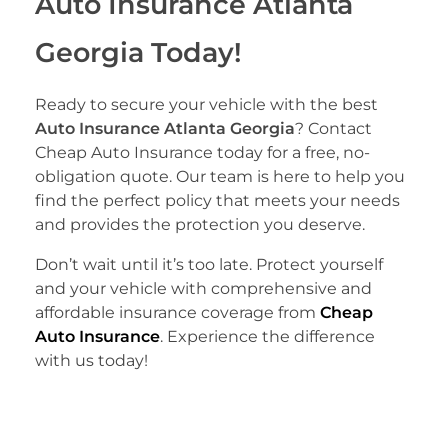
Auto Insurance Atlanta
Georgia Today!
Ready to secure your vehicle with the best
Auto Insurance Atlanta Georgia
? Contact
Cheap Auto Insurance today for a free, no-
obligation quote. Our team is here to help you
find the perfect policy that meets your needs
and provides the protection you deserve.
Don’t wait until it’s too late. Protect yourself
and your vehicle with comprehensive and
affordable insurance coverage from
Cheap
Auto Insurance
. Experience the difference
with us today!