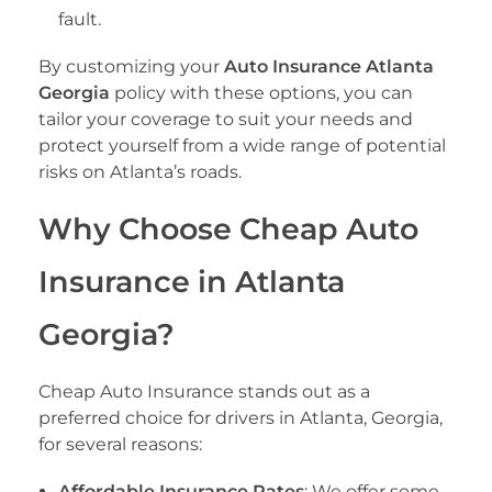
fault.
By customizing your
Auto Insurance Atlanta
Georgia
policy with these options, you can
tailor your coverage to suit your needs and
protect yourself from a wide range of potential
risks on Atlanta’s roads.
Why Choose Cheap Auto
Insurance in Atlanta
Georgia?
Cheap Auto Insurance stands out as a
preferred choice for drivers in Atlanta, Georgia,
for several reasons:
Affordable Insurance Rates
: We offer some