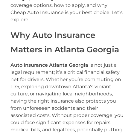
coverage options, how to apply, and why
Cheap Auto Insurance is your best choice. Let’s
explore!
Why Auto Insurance
Matters in Atlanta Georgia
Auto Insurance Atlanta Georgia
is not just a
legal requirement; it’s a critical financial safety
net for drivers. Whether you’re commuting on
I-75, exploring downtown Atlanta’s vibrant
culture, or navigating local neighborhoods,
having the right insurance also protects you
from unforeseen accidents and their
associated costs. Without proper coverage, you
could face significant expenses for repairs,
medical bills, and legal fees, potentially putting