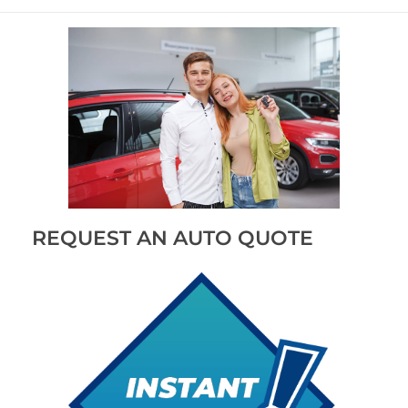
REQUEST AN AUTO QUOTE