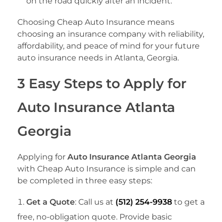
on the road quickly after an incident.
Choosing Cheap Auto Insurance means
choosing an insurance company with reliability,
affordability, and peace of mind for your future
auto insurance needs in Atlanta, Georgia.
3 Easy Steps to Apply for
Auto Insurance Atlanta
Georgia
Applying for
Auto Insurance Atlanta Georgia
with Cheap Auto Insurance is simple and can
be completed in three easy steps:
Get a Quote
: Call us at
(512) 254-9938
to get a
free, no-obligation quote. Provide basic