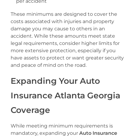
per accident
These minimums are designed to cover the
costs associated with injuries and property
damage you may cause to others in an
accident. While these amounts meet state
legal requirements, consider higher limits for
more extensive protection, especially if you
have assets to protect or want greater security
and peace of mind on the road.
Expanding Your Auto
Insurance Atlanta Georgia
Coverage
While meeting minimum requirements is
mandatory, expanding your
Auto Insurance