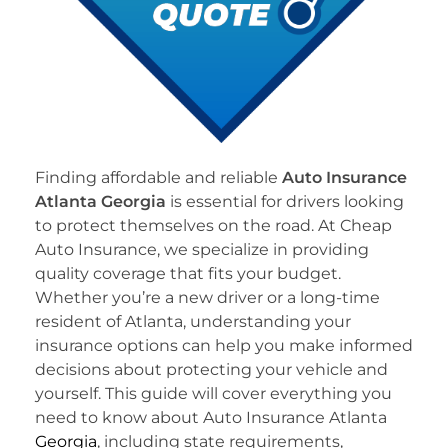
Finding affordable and reliable
Auto Insurance
Atlanta Georgia
is essential for drivers looking
to protect themselves on the road. At Cheap
Auto Insurance, we specialize in providing
quality coverage that fits your budget.
Whether you’re a new driver or a long-time
resident of Atlanta, understanding your
insurance options can help you make informed
decisions about protecting your vehicle and
yourself. This guide will cover everything you
need to know about Auto Insurance Atlanta
Georgia
, including state requirements,