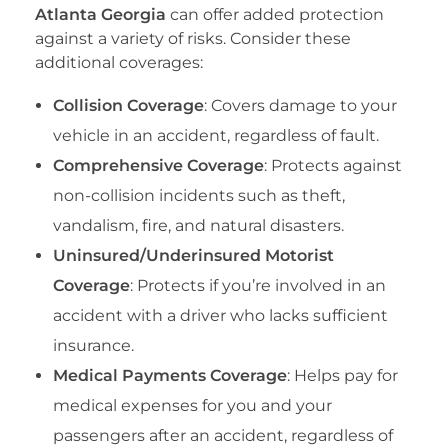
Atlanta Georgia
can offer added protection
against a variety of risks. Consider these
additional coverages:
Collision Coverage
: Covers damage to your
vehicle in an accident, regardless of fault.
Comprehensive Coverage
: Protects against
non-collision incidents such as theft,
vandalism, fire, and natural disasters.
Uninsured/Underinsured Motorist
Coverage
: Protects if you’re involved in an
accident with a driver who lacks sufficient
insurance.
Medical Payments Coverage
: Helps pay for
medical expenses for you and your
passengers after an accident, regardless of