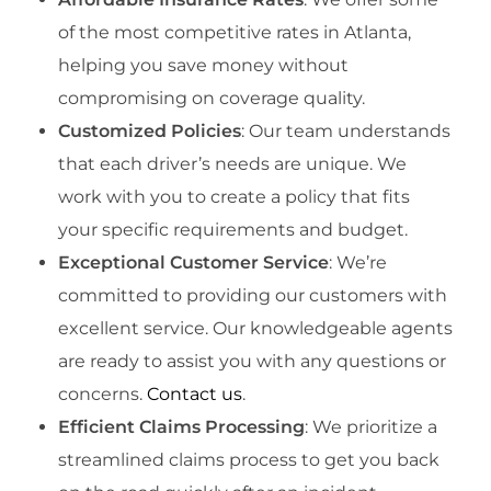
of the most competitive rates in Atlanta,
helping you save money without
compromising on coverage quality.
Customized Policies
: Our team understands
that each driver’s needs are unique. We
work with you to create a policy that fits
your specific requirements and budget.
Exceptional Customer Service
: We’re
committed to providing our customers with
excellent service. Our knowledgeable agents
are ready to assist you with any questions or
concerns.
Contact us
.
Efficient Claims Processing
: We prioritize a
streamlined claims process to get you back