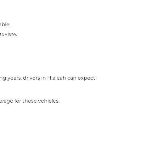
able.
review.
g years, drivers in Hialeah can expect:
rage for these vehicles.