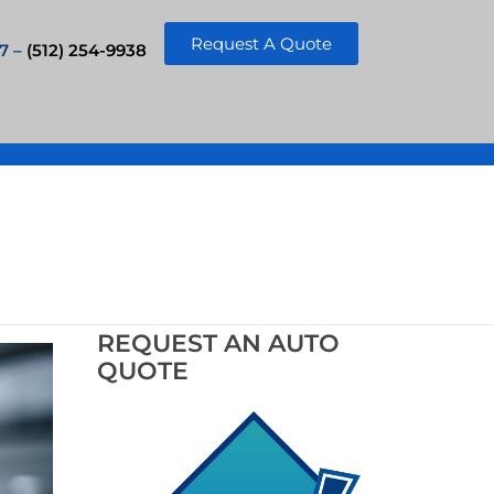
Request A Quote
7 –
(512) 254-9938
REQUEST AN AUTO
QUOTE