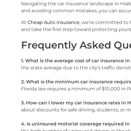
Navigating the car insurance landscape in Hial
and avoiding common mistakes, you can secur
At
Cheap Auto Insurance
, we’re committed to h
and take the first step toward protecting yours
Frequently Asked Qu
1. What is the average cost of car insurance in
the state average due to the city’s traffic densi
2. What is the minimum car insurance requir
Florida law requires a minimum of $10,000 in Pe
3. How can I lower my car insurance rates in H
about discounts for safe driving, students, or 
4. Is uninsured motorist coverage required in
the high number of uninsured drivers in the st