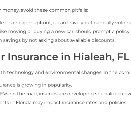
ur money, avoid these common pitfalls:
e it’s cheaper upfront, it can leave you financially vulner
 like moving or buying a new car, should prompt a policy 
 savings by not asking about available discounts.
r Insurance in Hialeah, FL
 with technology and environmental changes. In the comin
ance is growing in popularity.
Vs on the road, insurers are developing specialized cove
ts in Florida may impact insurance rates and policies.