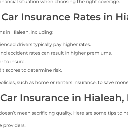
 financial situation when choosing the right coverage.
 Car Insurance Rates in Hi
s in Hialeah, including:
enced drivers typically pay higher rates.
and accident rates can result in higher premiums.
r to insure.
it scores to determine risk.
olicies, such as home or renters insurance, to save mone
Car Insurance in Hialeah,
 doesn’t mean sacrificing quality. Here are some tips to h
 providers.