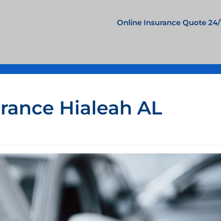
Online Insurance Quote 24/
urance Hialeah AL