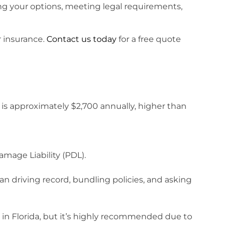
ng your options, meeting legal requirements,
r insurance.
Contact us today
for a free quote
h is approximately $2,700 annually, higher than
amage Liability (PDL).
an driving record, bundling policies, and asking
 in Florida, but it’s highly recommended due to