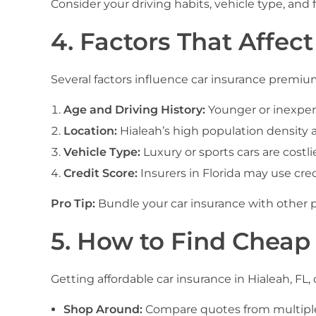
Consider your driving habits, vehicle type, and
4. Factors That Affect
Several factors influence car insurance premium
Age and Driving History:
Younger or inexperi
Location:
Hialeah’s high population density 
Vehicle Type:
Luxury or sports cars are costlie
Credit Score:
Insurers in Florida may use cred
Pro Tip:
Bundle your car insurance with other p
5. How to Find Cheap 
Getting affordable car insurance in Hialeah, FL,
Shop Around:
Compare quotes from multiple