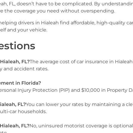
eah, FL, doesn’t have to be complicated. By understandi
e the coverage you need without overspending.
elping drivers in Hialeah find affordable, high-quality ca
elf and your vehicle.
estions
 Hialeah, FL?
The average cost of car insurance in Hialea
ty and accident rates.
ement in Florida?
rsonal Injury Protection (PIP) and $10,000 in Property D
ialeah, FL?
You can lower your rates by maintaining a cle
multi-car households.
 Hialeah, FL?
No, uninsured motorist coverage is optional
ate.