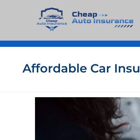
Cheap Auto Insurance
Get Instant Insurace Quote
Affordable Car Ins