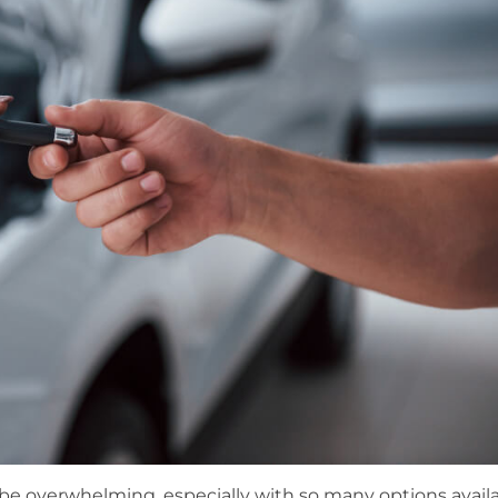
 be overwhelming, especially with so many options availa