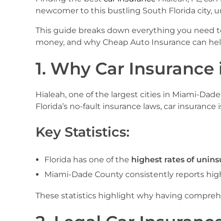
newcomer to this bustling South Florida city, un
This guide breaks down everything you need to 
money, and why Cheap Auto Insurance can help 
1. Why Car Insurance i
Hialeah, one of the largest cities in Miami-Dade
Florida’s no-fault insurance laws, car insurance is
Key Statistics:
Florida has one of the
highest rates of unins
Miami-Dade County consistently reports highe
These statistics highlight why having comprehens