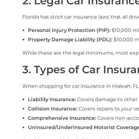
2. Legal Car Insuranc
Florida has strict car insurance laws that all
Personal Injury Protection (PIP):
$10,000 m
Property Damage Liability (PDL):
$10,000 m
While these are the legal minimums, most exper
3. Types of Car Insura
When shopping for car insurance in Hialeah, FL, 
Liability Insurance:
Covers damage to other p
Collision Insurance:
Covers repairs to your ve
Comprehensive Insurance:
Covers non-accide
Uninsured/Underinsured Motorist Coverage