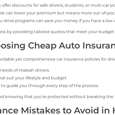
offer discounts for safe drivers, students, or multi-car pol
le can lower your premium but means more out-of-pocke
u-drive programs can save you money if you have a low 
cess by providing tailored quotes that meet your budge
oosing Cheap Auto Insuran
rdable yet comprehensive car insurance policies for drive
eds of Hialeah drivers.
t suit your lifestyle and budget.
 to guide you through every step of the process.
nd knowing that you’re protected without breaking the
nce Mistakes to Avoid in 