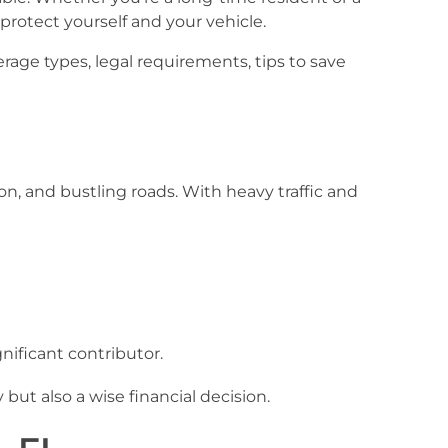
 protect yourself and your vehicle.
age types, legal requirements, tips to save
ion, and bustling roads. With heavy traffic and
nificant contributor.
but also a wise financial decision.