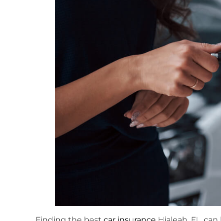
Finding the best
car insurance
Hialeah, FL, can