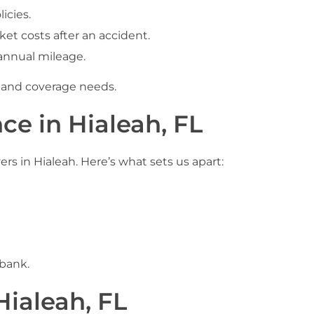
icies.
t costs after an accident.
annual mileage.
t and coverage needs.
ce in Hialeah, FL
rs in Hialeah. Here’s what sets us apart:
 bank.
Hialeah, FL