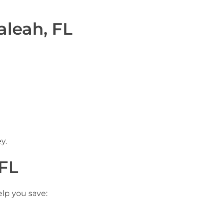
aleah, FL
y.
 FL
elp you save: