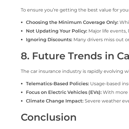
To ensure you’re getting the best value for yo
Choosing the Minimum Coverage Only:
Whil
Not Updating Your Policy:
Major life events,
Ignoring Discounts:
Many drivers miss out on
8. Future Trends in Ca
The car insurance industry is rapidly evolving
Telematics-Based Policies:
Usage-based insur
Focus on Electric Vehicles (EVs):
With more E
Climate Change Impact:
Severe weather even
Conclusion