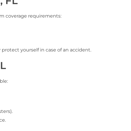
, FL
imum coverage requirements:
rotect yourself in case of an accident.
FL
ble:
ters).
ce.