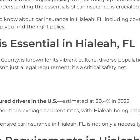
derstanding the essentials of car insurance is crucial to
know about car insurance in Hialeah, FL, including cover
you find the right policy.
s Essential in Hialeah, FL
 County, is known for its vibrant culture, diverse populat
n’t just a legal requirement; it’s a critical safety net.
ured drivers in the U.S.
—estimated at 20.4% in 2022.
r-than-average accident rates, with Hialeah being a sig
ive car insurance in Hialeah, FL, is not only a necessity 