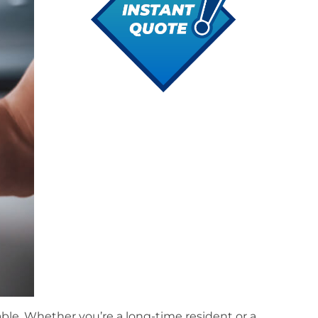
ble. Whether you’re a long-time resident or a