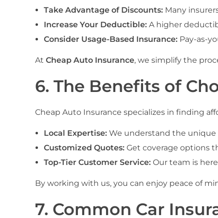
Take Advantage of Discounts:
Many insurers 
Increase Your Deductible:
A higher deductib
Consider Usage-Based Insurance:
Pay-as-yo
At
Cheap Auto Insurance
, we simplify the pro
6. The Benefits of Ch
Cheap Auto Insurance specializes in finding affo
Local Expertise:
We understand the unique ne
Customized Quotes:
Get coverage options tha
Top-Tier Customer Service:
Our team is here
By working with us, you can enjoy peace of mi
7. Common Car Insura