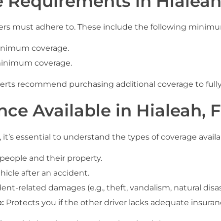
e Requirements in Hialeah
 drivers must adhere to. These include the following min
inimum coverage.
inimum coverage.
ts recommend purchasing additional coverage to fully p
nce Available in Hialeah, 
it’s essential to understand the types of coverage availa
eople and their property.
hicle after an accident.
nt-related damages (e.g., theft, vandalism, natural disas
:
Protects you if the other driver lacks adequate insuran