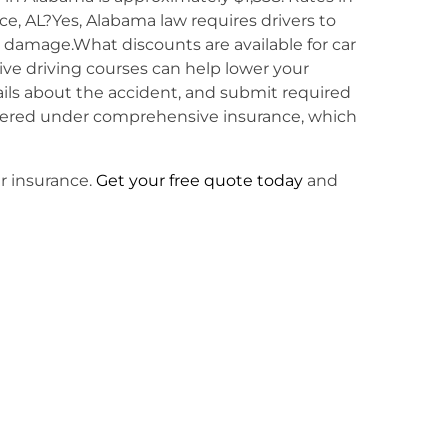
ce, AL?Yes, Alabama law requires drivers to
y damage.What discounts are available for car
ive driving courses can help lower your
ails about the accident, and submit required
overed under comprehensive insurance, which
ar insurance.
Get your free quote today
and