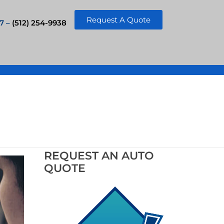
Request A Quote
7 –
(512) 254-9938
REQUEST AN AUTO
QUOTE