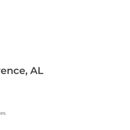
rence, AL
es.