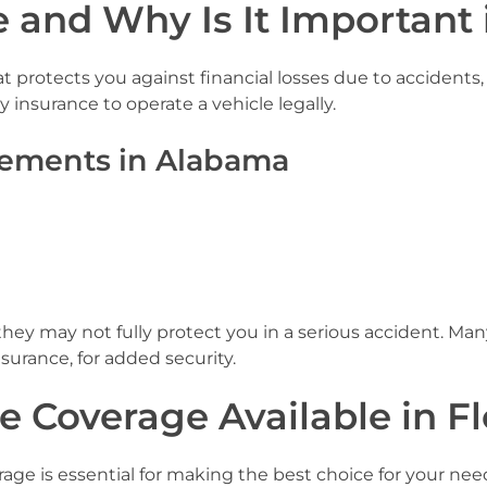
 and Why Is It Important 
at protects you against financial losses due to accidents,
 insurance to operate a vehicle legally.
ements in Alabama
y may not fully protect you in a serious accident. Many
surance, for added security.
e Coverage Available in F
rage is essential for making the best choice for your 