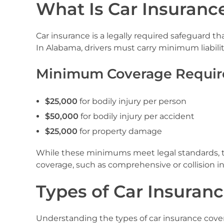
What Is Car Insurance
Car insurance is a legally required safeguard th
In Alabama, drivers must carry minimum liability
Minimum Coverage Requir
$25,000
for bodily injury per person
$50,000
for bodily injury per accident
$25,000
for property damage
While these minimums meet legal standards, the
coverage, such as comprehensive or collision in
Types of Car Insuranc
Understanding the types of car insurance cove