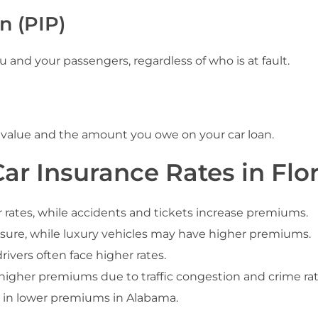
n (PIP)
and your passengers, regardless of who is at fault.
 value and the amount you owe on your car loan.
ar Insurance Rates in Flo
r rates, while accidents and tickets increase premiums.
insure, while luxury vehicles may have higher premiums.
ivers often face higher rates.
igher premiums due to traffic congestion and crime rat
t in lower premiums in Alabama.