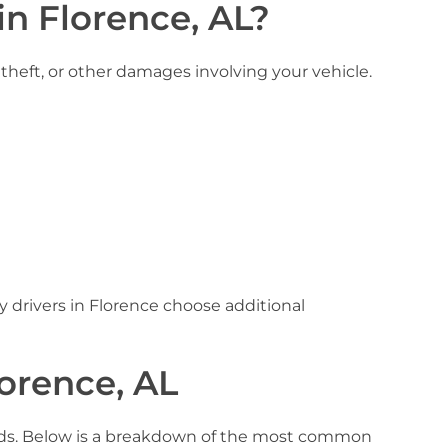
in Florence, AL?
 theft, or other damages involving your vehicle.
 drivers in Florence choose additional
lorence, AL
needs. Below is a breakdown of the most common