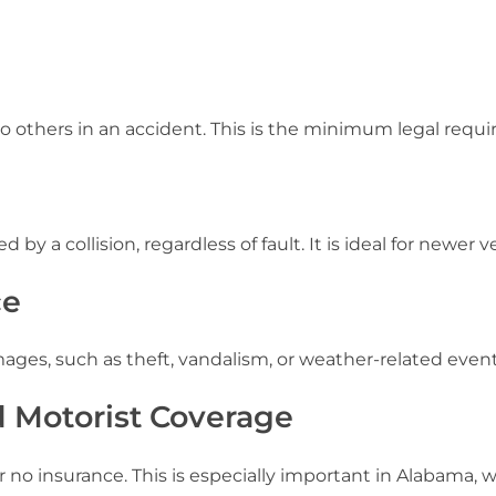
o others in an accident. This is the minimum legal requ
y a collision, regardless of fault. It is ideal for newer v
ce
ages, such as theft, vandalism, or weather-related event
 Motorist Coverage
e or no insurance. This is especially important in Alabama,