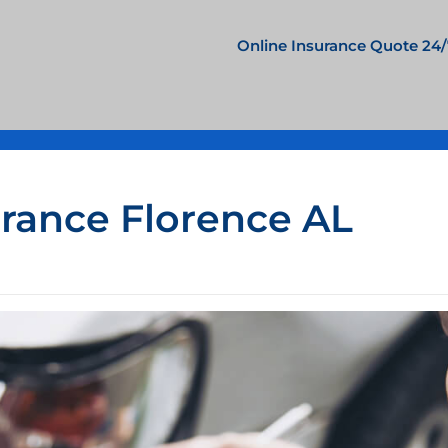
Online Insurance Quote 24/
urance Florence AL