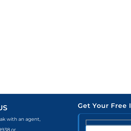
Get Your Free 
US
ak with an agent,
-9938
or