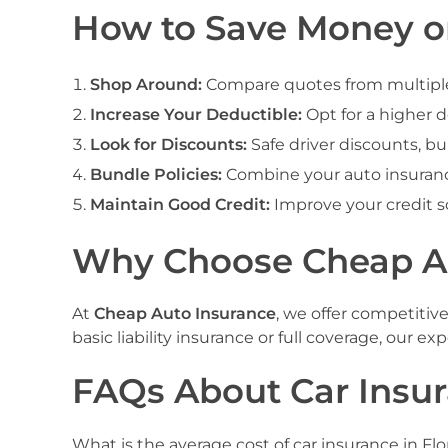
How to Save Money on
Shop Around:
Compare quotes from multiple i
Increase Your Deductible:
Opt for a higher 
Look for Discounts:
Safe driver discounts, bu
Bundle Policies:
Combine your auto insuranc
Maintain Good Credit:
Improve your credit s
Why Choose Cheap Aut
At
Cheap Auto Insurance
, we offer competitiv
basic liability insurance or full coverage, our 
FAQs About Car Insur
What is the average cost of car insurance in F