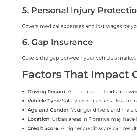
5. Personal Injury Protectio
Covers medical expenses and lost wages for you 
6. Gap Insurance
Covers the gap between your vehicle’s market
Factors That Impact C
Driving Record:
A clean record leads to lowe
Vehicle Type:
Safety-rated cars cost less to 
Age and Gender:
Younger drivers and male dr
Location:
Urban areas in Florence may have h
Credit Score:
A higher credit score can resul