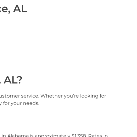
e, AL
 AL?
customer service. Whether you’re looking for
y for your needs.
 in Alabama is approximately $1,358. Rates in