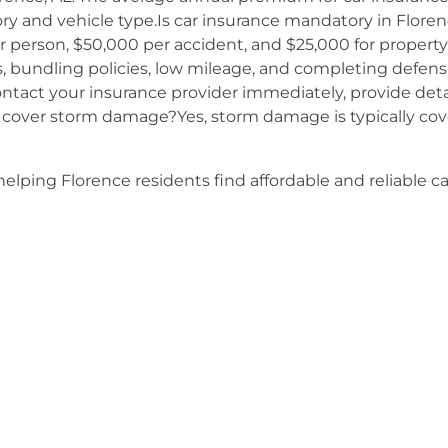
tory and vehicle type.Is car insurance mandatory in Floren
er person, $50,000 per accident, and $25,000 for propert
s, bundling policies, low mileage, and completing defens
Contact your insurance provider immediately, provide det
 cover storm damage?Yes, storm damage is typically c
elping Florence residents find affordable and reliable c