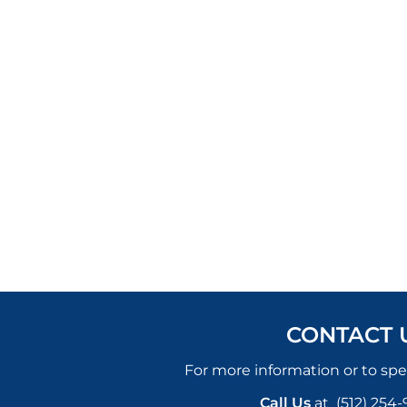
CONTACT 
For more information or to spe
Call Us
at
(512) 254