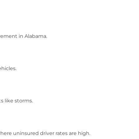
irement in Alabama.
ehicles.
s like storms.
 where uninsured driver rates are high.