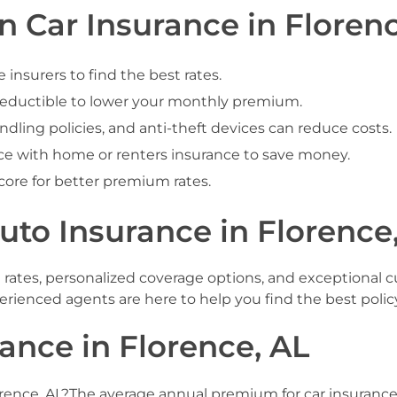
 Car Insurance in Florenc
nsurers to find the best rates.
deductible to lower your monthly premium.
ndling policies, and anti-theft devices can reduce costs.
e with home or renters insurance to save money.
core for better premium rates.
o Insurance in Florence,
e rates, personalized coverage options, and exceptional 
experienced agents are here to help you find the best polic
ance in Florence, AL
lorence, AL?The average annual premium for car insurance