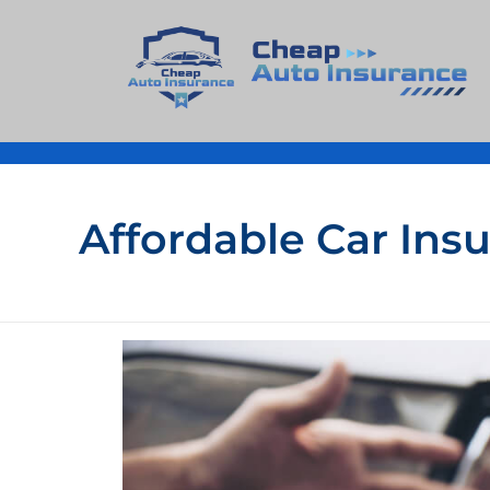
Cheap Auto Insurance
Get Instant Insurace Quote
Affordable Car Ins