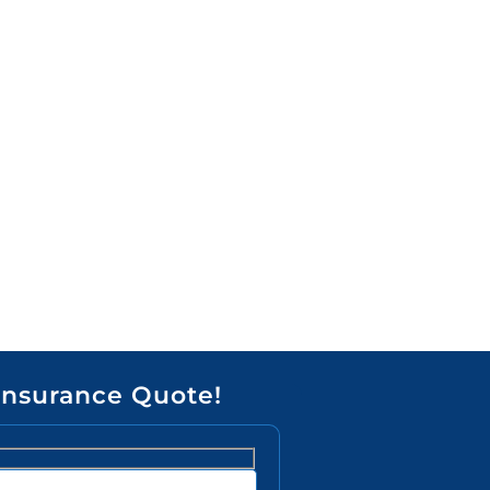
Insurance Quote!