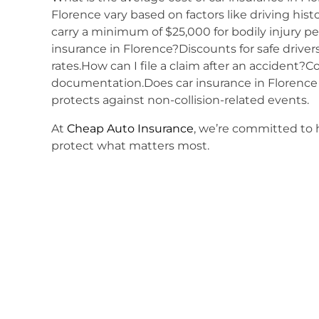
Florence vary based on factors like driving his
carry a minimum of $25,000 for bodily injury p
insurance in Florence?Discounts for safe driver
rates.How can I file a claim after an accident?
documentation.Does car insurance in Florence
protects against non-collision-related events.
At
Cheap Auto Insurance
, we’re committed to h
protect what matters most.