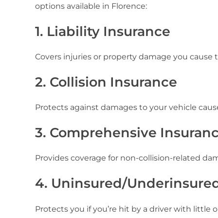
options available in Florence:
1. Liability Insurance
Covers injuries or property damage you cause t
2. Collision Insurance
Protects against damages to your vehicle caused b
3. Comprehensive Insuran
Provides coverage for non-collision-related dam
4. Uninsured/Underinsured
Protects you if you’re hit by a driver with littl