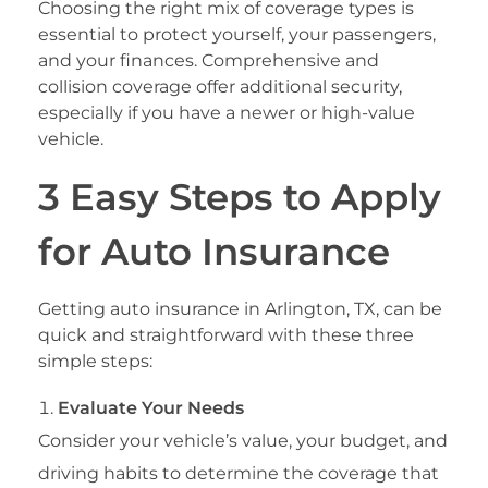
Choosing the right mix of coverage types is
essential to protect yourself, your passengers,
and your finances. Comprehensive and
collision coverage offer additional security,
especially if you have a newer or high-value
vehicle.
3 Easy Steps to Apply
for Auto Insurance
Getting auto insurance in Arlington, TX, can be
quick and straightforward with these three
simple steps:
Evaluate Your Needs
Consider your vehicle’s value, your budget, and
driving habits to determine the coverage that