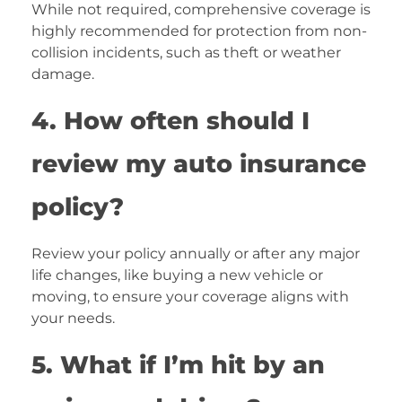
While not required, comprehensive coverage is
highly recommended for protection from non-
collision incidents, such as theft or weather
damage.
4. How often should I
review my auto insurance
policy?
Review your policy annually or after any major
life changes, like buying a new vehicle or
moving, to ensure your coverage aligns with
your needs.
5. What if I’m hit by an