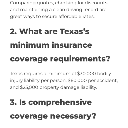
Comparing quotes, checking for discounts,
and maintaining a clean driving record are
great ways to secure affordable rates.
2. What are Texas’s
minimum insurance
coverage requirements?
Texas requires a minimum of $30,000 bodily
injury liability per person, $60,000 per accident,
and $25,000 property damage liability.
3. Is comprehensive
coverage necessary?