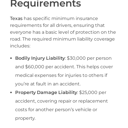
Requirements
Texas
has specific minimum insurance
requirements for all drivers, ensuring that
everyone has a basic level of protection on the
road. The required minimum liability coverage
includes:
Bodily Injury Liability
: $30,000 per person
and $60,000 per accident. This helps cover
medical expenses for injuries to others if
you’re at fault in an accident.
Property Damage Liability
: $25,000 per
accident, covering repair or replacement
costs for another person’s vehicle or
property.