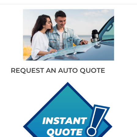
REQUEST AN AUTO QUOTE