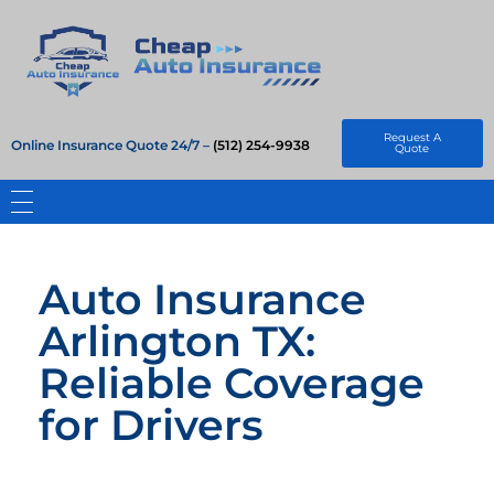
Cheap Auto Insurance
Get Instant Insurace Quote
Request A
Online Insurance Quote 24/7 –
(512) 254-9938
Quote
Auto Insurance
Arlington TX:
Reliable Coverage
for Drivers