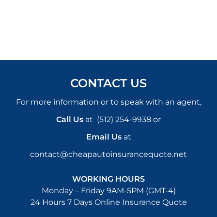
CONTACT US
For more information or to speak with an agent,
Call Us
at
(512) 254-9938
or
Email Us
at
contact@cheapautoinsurancequote.net
WORKING HOURS
Monday – Friday 9AM-5PM (GMT-4)
24 Hours 7 Days Online Insurance Quote