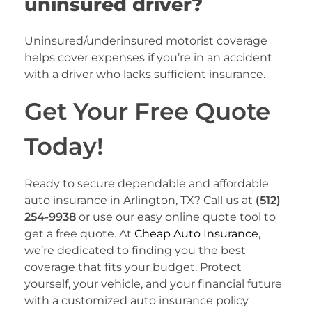
uninsured driver?
Uninsured/underinsured motorist coverage
helps cover expenses if you’re in an accident
with a driver who lacks sufficient insurance.
Get Your Free Quote
Today!
Ready to secure dependable and affordable
auto insurance in Arlington, TX? Call us at
(512)
254-9938
or use our easy online quote tool to
get a free quote. At
Cheap Auto Insurance
,
we’re dedicated to finding you the best
coverage that fits your budget. Protect
yourself, your vehicle, and your financial future
with a customized auto insurance policy