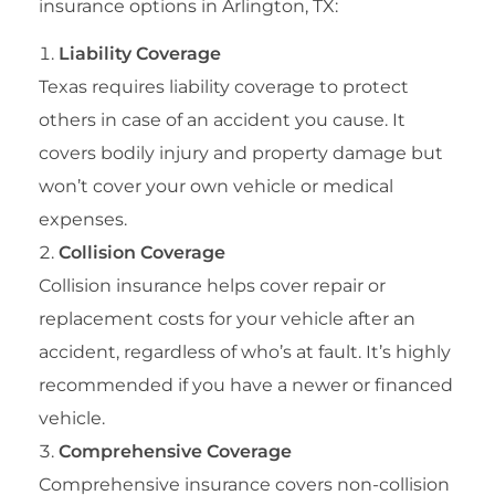
insurance options in Arlington, TX:
Liability Coverage
Texas requires liability coverage to protect
others in case of an accident you cause. It
covers bodily injury and property damage but
won’t cover your own vehicle or medical
expenses.
Collision Coverage
Collision insurance helps cover repair or
replacement costs for your vehicle after an
accident, regardless of who’s at fault. It’s highly
recommended if you have a newer or financed
vehicle.
Comprehensive Coverage
Comprehensive insurance covers non-collision