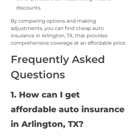
discounts.
By comparing options and making
adjustments, you can find cheap auto
insurance in Arlington, TX, that provides
comprehensive coverage at an affordable price.
Frequently Asked
Questions
1. How can I get
affordable auto insurance
in Arlington, TX?