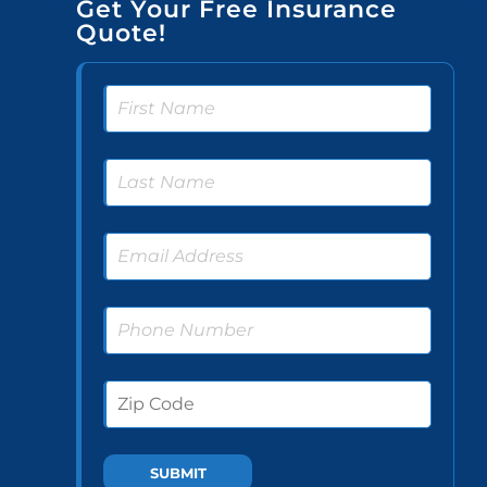
Get Your Free Insurance
Quote!