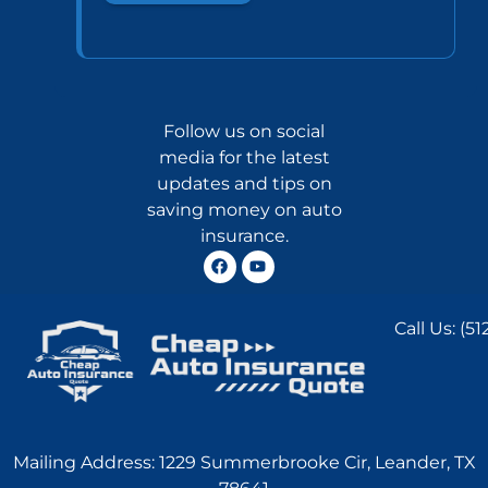
Follow us on social
media for the latest
updates and tips on
saving money on auto
insurance.
Call Us:
(51
Mailing Address: 1229 Summerbrooke Cir, Leander, TX