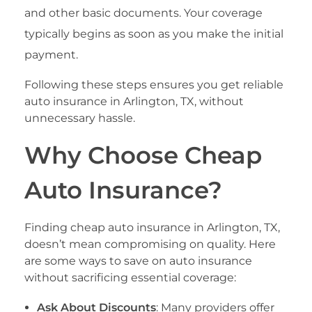
and other basic documents. Your coverage
typically begins as soon as you make the initial
payment.
Following these steps ensures you get reliable
auto insurance in Arlington, TX, without
unnecessary hassle.
Why Choose Cheap
Auto Insurance?
Finding cheap auto insurance in Arlington, TX,
doesn’t mean compromising on quality. Here
are some ways to save on auto insurance
without sacrificing essential coverage:
Ask About Discounts
: Many providers offer