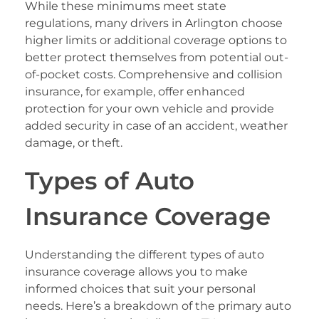
While these minimums meet state
regulations, many drivers in Arlington choose
higher limits or additional coverage options to
better protect themselves from potential out-
of-pocket costs. Comprehensive and collision
insurance, for example, offer enhanced
protection for your own vehicle and provide
added security in case of an accident, weather
damage, or theft.
Types of Auto
Insurance Coverage
Understanding the different types of auto
insurance coverage allows you to make
informed choices that suit your personal
needs. Here’s a breakdown of the primary auto