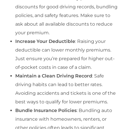
discounts for good driving records, bundling
policies, and safety features. Make sure to
ask about all available discounts to reduce
your premium.
Increase Your Deductible
: Raising your
deductible can lower monthly premiums.
Just ensure you’re prepared for higher out-
of-pocket costs in case of a claim.
Maintain a Clean Driving Record
: Safe
driving habits can lead to better rates.
Avoiding accidents and tickets is one of the
best ways to qualify for lower premiums.
Bundle Insurance Policies
: Bundling auto
insurance with homeowners, renters, or
other policies often leads to significant