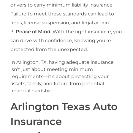
drivers to carry minimum liability insurance.
Failure to meet these standards can lead to
fines, license suspension, and legal action.
Peace of Mind
: With the right insurance, you
can drive with confidence, knowing you’re
protected from the unexpected.
In Arlington, TX, having adequate insurance
isn’t just about meeting minimum
requirements—it’s about protecting your
assets, family, and future from potential
financial hardship.
Arlington Texas Auto
Insurance