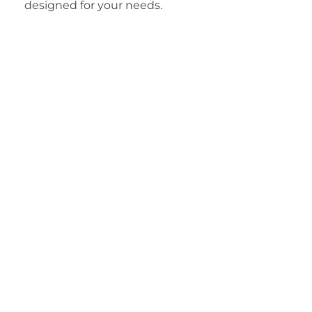
designed for your needs.