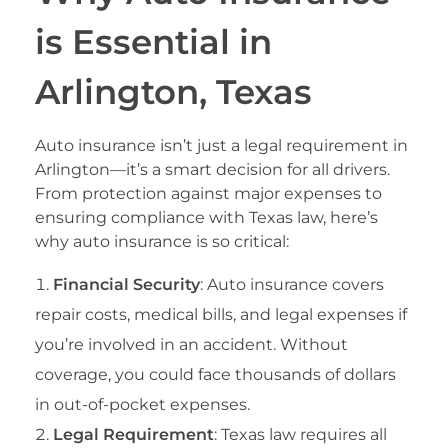
is Essential in
Arlington, Texas
Auto insurance isn’t just a legal requirement in
Arlington—it’s a smart decision for all drivers.
From protection against major expenses to
ensuring compliance with Texas law, here’s
why auto insurance is so critical:
Financial Security
: Auto insurance covers
repair costs, medical bills, and legal expenses if
you’re involved in an accident. Without
coverage, you could face thousands of dollars
in out-of-pocket expenses.
Legal Requirement
: Texas law requires all