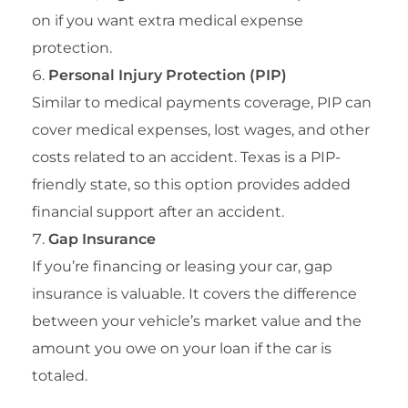
on if you want extra medical expense
protection.
Personal Injury Protection (PIP)
Similar to medical payments coverage, PIP can
cover medical expenses, lost wages, and other
costs related to an accident. Texas is a PIP-
friendly state, so this option provides added
financial support after an accident.
Gap Insurance
If you’re financing or leasing your car, gap
insurance is valuable. It covers the difference
between your vehicle’s market value and the
amount you owe on your loan if the car is
totaled.