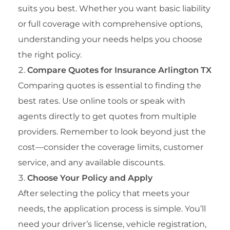
suits you best. Whether you want basic liability
or full coverage with comprehensive options,
understanding your needs helps you choose
the right policy.
Compare Quotes for Insurance Arlington TX
Comparing quotes is essential to finding the
best rates. Use online tools or speak with
agents directly to get quotes from multiple
providers. Remember to look beyond just the
cost—consider the coverage limits, customer
service, and any available discounts.
Choose Your Policy and Apply
After selecting the policy that meets your
needs, the application process is simple. You’ll
need your driver’s license, vehicle registration,