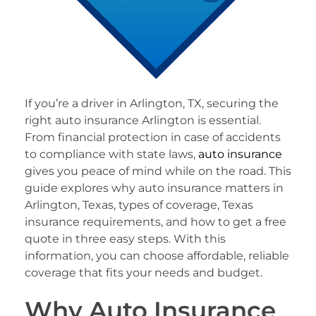
If you’re a driver in Arlington, TX, securing the
right auto insurance Arlington is essential.
From financial protection in case of accidents
to compliance with state laws,
auto insurance
gives you peace of mind while on the road. This
guide explores why auto insurance matters in
Arlington, Texas, types of coverage, Texas
insurance requirements, and how to get a free
quote in three easy steps. With this
information, you can choose affordable, reliable
coverage that fits your needs and budget.
Why Auto Insurance