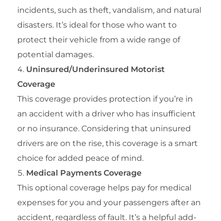
incidents, such as theft, vandalism, and natural
disasters. It’s ideal for those who want to
protect their vehicle from a wide range of
potential damages.
Uninsured/Underinsured Motorist
Coverage
This coverage provides protection if you’re in
an accident with a driver who has insufficient
or no insurance. Considering that uninsured
drivers are on the rise, this coverage is a smart
choice for added peace of mind.
Medical Payments Coverage
This optional coverage helps pay for medical
expenses for you and your passengers after an
accident, regardless of fault. It’s a helpful add-